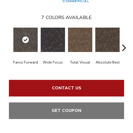
7
COLORS AVAILABLE
Fancy Forward
Wide Focus
Total Visual
Absolute Best
Jus
CONTACT US
GET COUPON