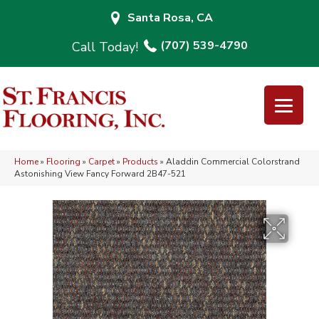
Santa Rosa, CA
(707) 539-4790
Home
»
Flooring
»
Carpet
»
Products
»
Aladdin Commercial Colorstrand
Astonishing View Fancy Forward 2B47-521