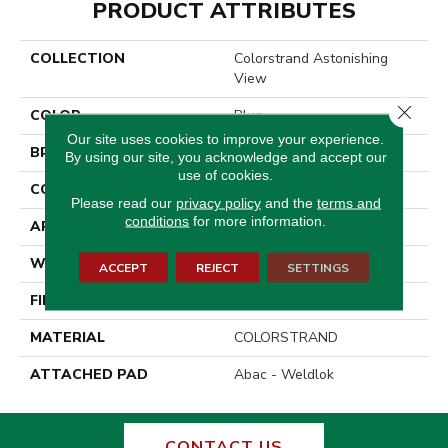
PRODUCT ATTRIBUTES
COLLECTION
Colorstrand Astonishing
View
Close 
COLOR
Blue
Our site uses cookies to improve your experience.
BRAND
Aladdin Commercial
By using our site, you acknowledge and accept our
use of cookies.
CONSTRUCTION
Tufted
Please read our
privacy policy
and the
terms and
conditions
for more information.
APPLICATION
Residential
WIDTH
12' 0"
ACCEPT
REJECT
SETTINGS
FINISH COATING
Enhanced Loop Graphic
MATERIAL
COLORSTRAND
ATTACHED PAD
Abac - Weldlok
CONTACT US