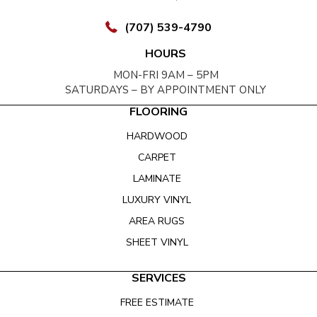
(707) 539-4790
HOURS
MON-FRI 9AM – 5PM
SATURDAYS – BY APPOINTMENT ONLY
FLOORING
HARDWOOD
CARPET
LAMINATE
LUXURY VINYL
AREA RUGS
SHEET VINYL
SERVICES
FREE ESTIMATE