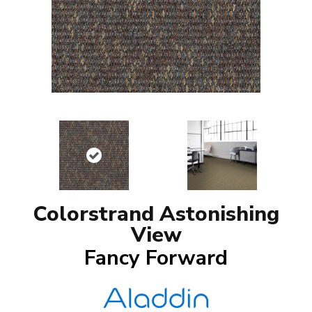
Colorstrand Astonishing
View
Fancy Forward