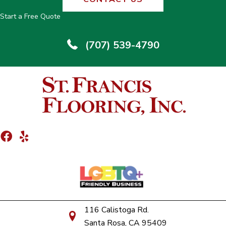
Start a Free Quote
(707) 539-4790
116 Calistoga Rd.
Santa Rosa, CA 95409