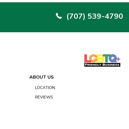
(707) 539-4790
ABOUT US
LOCATION
REVIEWS