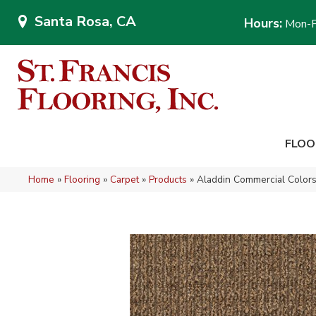
Santa Rosa, CA
Hours:
Mon-F
FLOO
Home
»
Flooring
»
Carpet
»
Products
»
Aladdin Commercial Colors