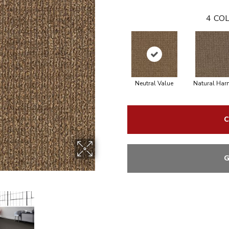
4
COL
Neutral Value
Natural Ha
C
G