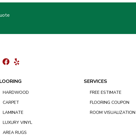
Quote
LOORING
SERVICES
HARDWOOD
FREE ESTIMATE
CARPET
FLOORING COUPON
LAMINATE
ROOM VISUALIZATION
LUXURY VINYL
AREA RUGS