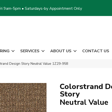
ri 9am-5pm • Saturdays-by Appointment Only
RING
SERVICES
ABOUT US
CONTACT US
trand Design Story Neutral Value 1Z29-958
Colorstrand D
Story
Neutral Value