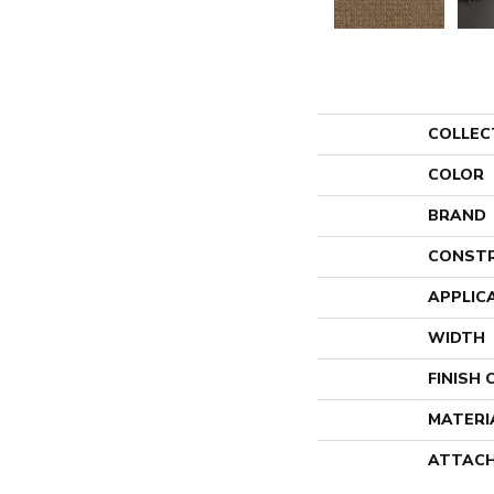
COLLEC
COLOR
BRAND
CONST
APPLIC
WIDTH
FINISH
MATERI
ATTACH