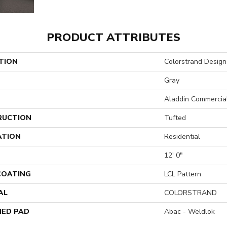
PRODUCT ATTRIBUTES
TION
Colorstrand Design
Gray
Aladdin Commercia
RUCTION
Tufted
ATION
Residential
12' 0"
 COATING
LCL Pattern
AL
COLORSTRAND
ED PAD
Abac - Weldlok