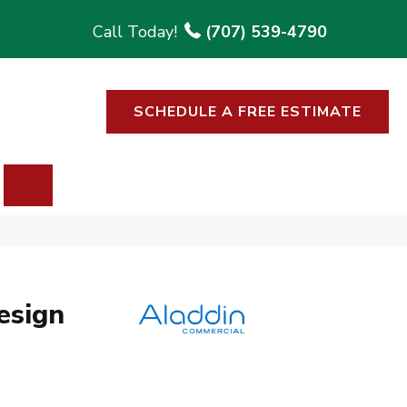
(707) 539-4790
SCHEDULE A FREE ESTIMATE
SEARCH
esign