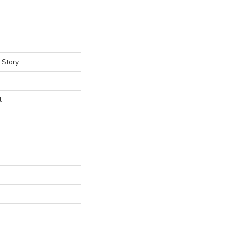
 Story
l