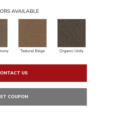
ORS AVAILABLE
rmony
Textural Beige
Organic Unity
ONTACT US
ET COUPON