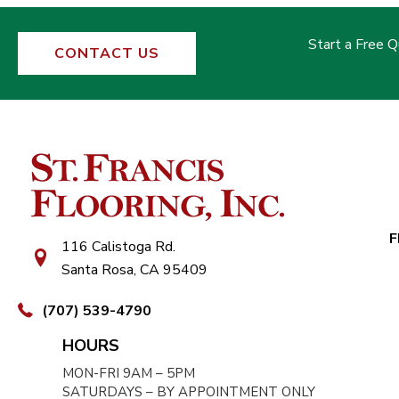
Start a Free 
CONTACT US
F
116 Calistoga Rd.
Santa Rosa, CA 95409
(707) 539-4790
HOURS
MON-FRI 9AM – 5PM
SATURDAYS – BY APPOINTMENT ONLY