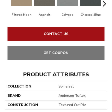
Filtered Moon
Asphalt
Calypso
Charcoal Blue
Chic
CONTACT US
GET COUPON
PRODUCT ATTRIBUTES
COLLECTION
Somerset
BRAND
Anderson Tuftex
CONSTRUCTION
Textured Cut Pile