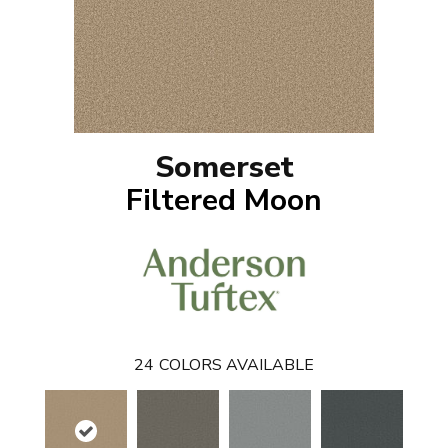
Somerset
Filtered Moon
24
COLORS AVAILABLE