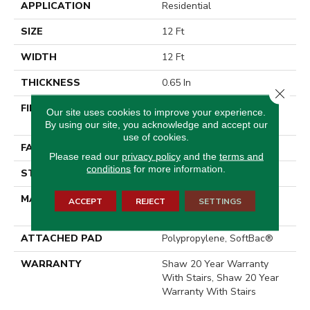
APPLICATION
Residential
SIZE
12 Ft
WIDTH
12 Ft
THICKNESS
0.65 In
Close 
FIBER
100% ANSO® High
Our site uses cookies to improve your experience.
Performance Nylon
By using our site, you acknowledge and accept our
use of cookies.
FACE WEIGHT
65 Oz/yd²
Please read our
privacy policy
and the
terms and
conditions
for more information.
STYLE
Textured Cut Pile
MATERIAL
100% ANSO® High
ACCEPT
REJECT
SETTINGS
Performance Nylon
ATTACHED PAD
Polypropylene, SoftBac®
WARRANTY
Shaw 20 Year Warranty
With Stairs, Shaw 20 Year
Warranty With Stairs