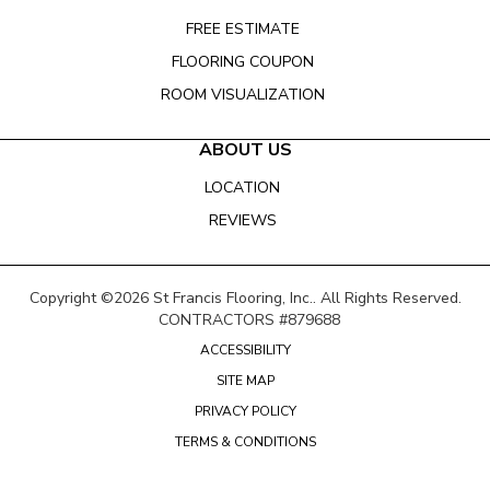
FREE ESTIMATE
FLOORING COUPON
ROOM VISUALIZATION
ABOUT US
LOCATION
REVIEWS
Copyright ©2026 St Francis Flooring, Inc.. All Rights Reserved.
CONTRACTORS #879688
ACCESSIBILITY
SITE MAP
PRIVACY POLICY
TERMS & CONDITIONS