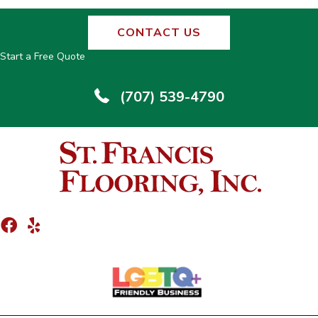
CONTACT US
Start a Free Quote
(707) 539-4790