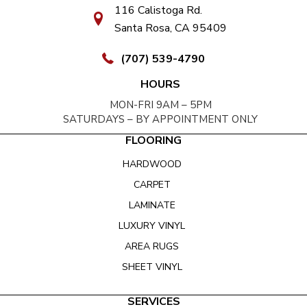
116 Calistoga Rd.
Santa Rosa, CA 95409
(707) 539-4790
HOURS
MON-FRI 9AM – 5PM
SATURDAYS – BY APPOINTMENT ONLY
FLOORING
HARDWOOD
CARPET
LAMINATE
LUXURY VINYL
AREA RUGS
SHEET VINYL
SERVICES