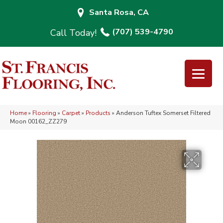
Santa Rosa, CA
(707) 539-4790
Home
»
Flooring
»
Carpet
»
Products
»
Anderson Tuftex Somerset Filtered
Moon 00162_ZZ279