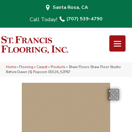
Santa Rosa, CA
(707) 539-4790
Home
»
Flooring
»
Carpet
»
Products
»
Shaw Floors Shaw Floor Studio
Before Dawn (S) Popcorn 00116_52P67