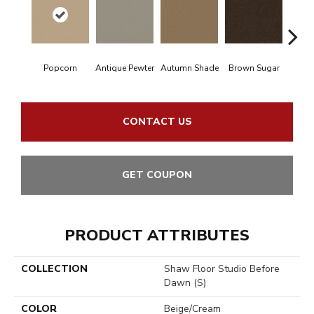
Popcorn
Antique Pewter
Autumn Shade
Brown Sugar
But
CONTACT US
GET COUPON
PRODUCT ATTRIBUTES
COLLECTION
Shaw Floor Studio Before
Dawn (S)
COLOR
Beige/Cream