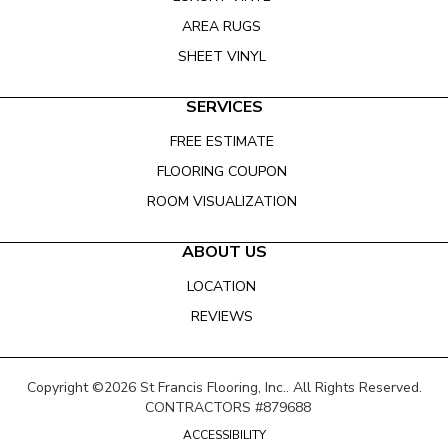
AREA RUGS
SHEET VINYL
SERVICES
FREE ESTIMATE
FLOORING COUPON
ROOM VISUALIZATION
ABOUT US
LOCATION
REVIEWS
Copyright ©2026 St Francis Flooring, Inc.. All Rights Reserved.
CONTRACTORS #879688
ACCESSIBILITY