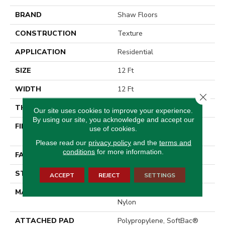
BRAND
Shaw Floors
CONSTRUCTION
Texture
APPLICATION
Residential
SIZE
12 Ft
WIDTH
12 Ft
Close 
THICKNESS
0.44 In
Our site uses cookies to improve your experience.
By using our site, you acknowledge and accept our
FIBER
100% EverTouch® BCF
use of cookies.
Nylon
Please read our
privacy policy
and the
terms and
conditions
for more information.
FACE WEIGHT
40 Oz/yd²
STYLE
Texture
ACCEPT
REJECT
SETTINGS
MATERIAL
100% EverTouch® BCF
Nylon
ATTACHED PAD
Polypropylene, SoftBac®