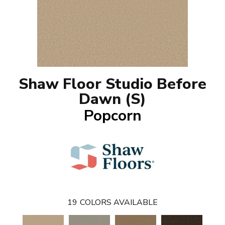
Shaw Floor Studio Before
Dawn (S)
Popcorn
19
COLORS AVAILABLE