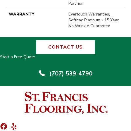
Platinum
WARRANTY
Evertouch Warranties,
Softbac Platinum - 15 Year
No Wrinkle Guarantee
CONTACT US
Start a Free Quote
(707) 539-4790