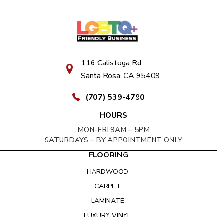
116 Calistoga Rd.
Santa Rosa, CA 95409
(707) 539-4790
HOURS
MON-FRI 9AM – 5PM
SATURDAYS – BY APPOINTMENT ONLY
FLOORING
HARDWOOD
CARPET
LAMINATE
LUXURY VINYL