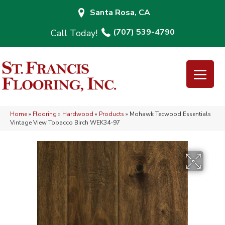
Santa Rosa, CA
(707) 539-4790
Home
»
Flooring
»
Hardwood
»
Products
»
Mohawk Tecwood Essentials
Vintage View Tobacco Birch WEK34-97