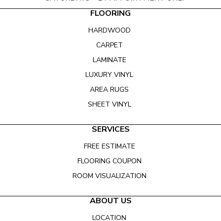
FLOORING
HARDWOOD
CARPET
LAMINATE
LUXURY VINYL
AREA RUGS
SHEET VINYL
SERVICES
FREE ESTIMATE
FLOORING COUPON
ROOM VISUALIZATION
ABOUT US
LOCATION