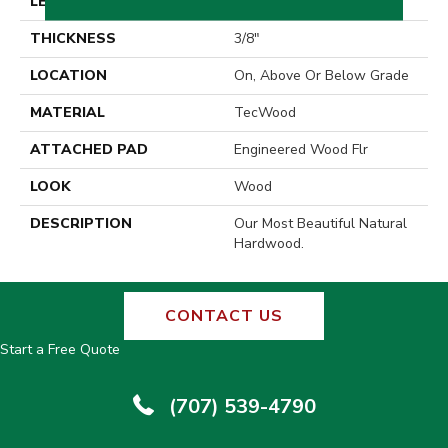
LENGTH
18" - 14"
THICKNESS
3/8"
LOCATION
On, Above Or Below Grade
MATERIAL
TecWood
ATTACHED PAD
Engineered Wood Flr
LOOK
Wood
DESCRIPTION
Our Most Beautiful Natural
Hardwood.
CONTACT US
Start a Free Quote
(707) 539-4790