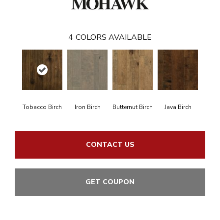
4
COLORS AVAILABLE
Tobacco Birch
Iron Birch
Butternut Birch
Java Birch
CONTACT US
GET COUPON