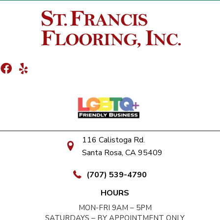
116 Calistoga Rd.
Santa Rosa, CA 95409
(707) 539-4790
HOURS
MON-FRI 9AM – 5PM
SATURDAYS – BY APPOINTMENT ONLY