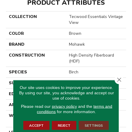
PRODUCT ATTRIBUTES
COLLECTION
Tecwood Essentials Vintage
View
COLOR
Brown
BRAND
Mohawk
CONSTRUCTION
High Density Fiberboard
(HDF)
SPECIES
Birch
Close 
SURFACE TYPE
Scrape + Chatter
Our site uses cookies to improve your experience.
By using our site, you acknowledge and accept our
EDGE
Hand Beveled
use of cookies.
APPLICATION
Residential
Please read our
privacy policy
and the
terms and
conditions
for more information.
WIDTH
3, 5, 7 - Multiwidths
Available
ACCEPT
REJECT
SETTINGS