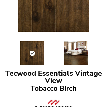
Tecwood Essentials Vintage
View
Tobacco Birch