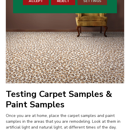
ACCEPT
REJECT
SETTINGS
Testing Carpet Samples &
Paint Samples
Once you are at home, place the carpet samples and paint
samples in the areas that you are remodeling. Look at them in
artificial light and natural light, at different times of the day,