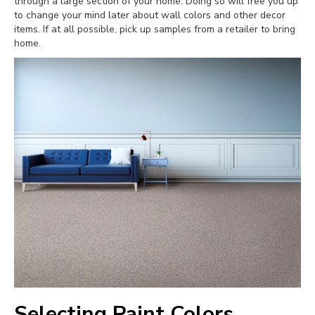
through a large section of your home. Doing so will free you up
to change your mind later about wall colors and other decor
items. If at all possible, pick up samples from a retailer to bring
home.
Selecting Paint Colors