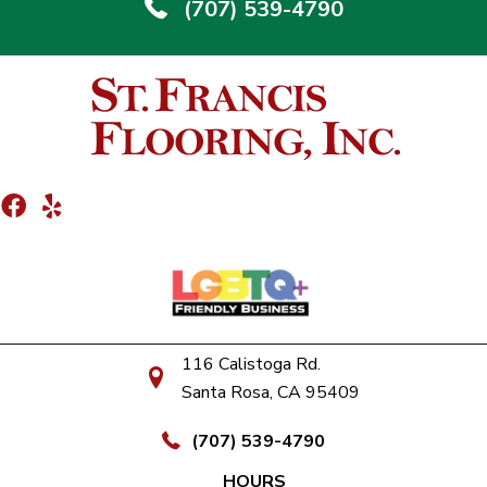
(707) 539-4790
116 Calistoga Rd.
Santa Rosa, CA 95409
(707) 539-4790
HOURS