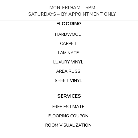
MON-FRI 9AM – 5PM
SATURDAYS – BY APPOINTMENT ONLY
FLOORING
HARDWOOD
CARPET
LAMINATE
LUXURY VINYL
AREA RUGS
SHEET VINYL
SERVICES
FREE ESTIMATE
FLOORING COUPON
ROOM VISUALIZATION