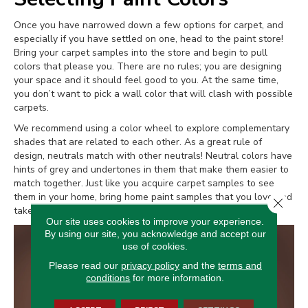
Once you have narrowed down a few options for carpet, and
especially if you have settled on one, head to the paint store!
Bring your carpet samples into the store and begin to pull
colors that please you. There are no rules; you are designing
your space and it should feel good to you. At the same time,
you don’t want to pick a wall color that will clash with possible
carpets.
We recommend using a color wheel to explore complementary
shades that are related to each other. As a great rule of
design, neutrals match with other neutrals! Neutral colors have
hints of grey and undertones in them that make them easier to
match together. Just like you acquire carpet samples to see
them in your home, bring home paint samples that you love and
Close 
take everything inside your rooms.
Our site uses cookies to improve your experience.
By using our site, you acknowledge and accept our
use of cookies.
Please read our
privacy policy
and the
terms and
conditions
for more information.