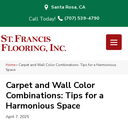
Santa Rosa, CA
(707) 539-4790
Home
»
Carpet and Wall Color Combinations: Tips for a Harmonious
Space
Carpet and Wall Color
Combinations: Tips for a
Harmonious Space
April 7, 2025