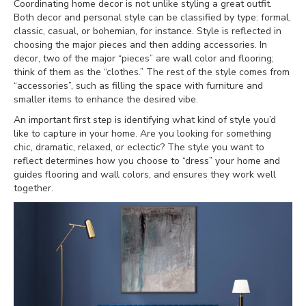
Coordinating home decor is not unlike styling a great outfit.
Both decor and personal style can be classified by type: formal,
classic, casual, or bohemian, for instance. Style is reflected in
choosing the major pieces and then adding accessories. In
decor, two of the major “pieces” are wall color and flooring;
think of them as the “clothes.” The rest of the style comes from
“accessories”, such as filling the space with furniture and
smaller items to enhance the desired vibe.
An important first step is identifying what kind of style you’d
like to capture in your home. Are you looking for something
chic, dramatic, relaxed, or eclectic? The style you want to
reflect determines how you choose to “dress” your home and
guides flooring and wall colors, and ensures they work well
together.