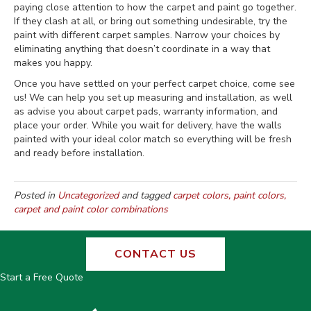
paying close attention to how the carpet and paint go together.
If they clash at all, or bring out something undesirable, try the
paint with different carpet samples. Narrow your choices by
eliminating anything that doesn’t coordinate in a way that
makes you happy.
Once you have settled on your perfect carpet choice, come see
us! We can help you set up measuring and installation, as well
as advise you about carpet pads, warranty information, and
place your order. While you wait for delivery, have the walls
painted with your ideal color match so everything will be fresh
and ready before installation.
Posted in
Uncategorized
and tagged
carpet colors, paint colors,
carpet and paint color combinations
CONTACT US
Start a Free Quote