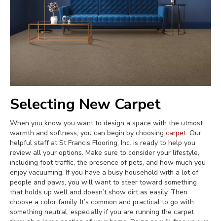
Selecting New Carpet
When you know you want to design a space with the utmost
warmth and softness, you can begin by choosing
carpet
. Our
helpful staff at St Francis Flooring, Inc. is ready to help you
review all your options. Make sure to consider your lifestyle,
including foot traffic, the presence of pets, and how much you
enjoy vacuuming. If you have a busy household with a lot of
people and paws, you will want to steer toward something
that holds up well and doesn’t show dirt as easily. Then
choose a color family. It’s common and practical to go with
something neutral, especially if you are running the carpet