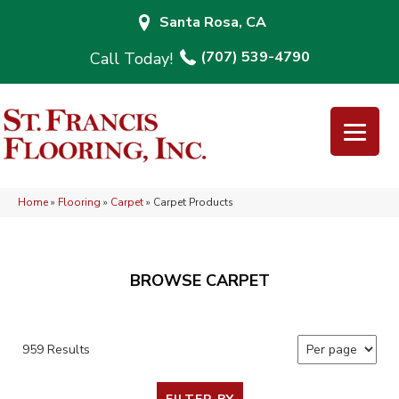
Santa Rosa, CA
(707) 539-4790
Home
»
Flooring
»
Carpet
»
Carpet Products
BROWSE CARPET
959 Results