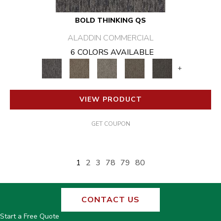
BOLD THINKING QS
ALADDIN COMMERCIAL
6 COLORS AVAILABLE
+
VIEW PRODUCT
GET COUPON
1
2
3
78
79
80
CONTACT US
Start a Free Quote