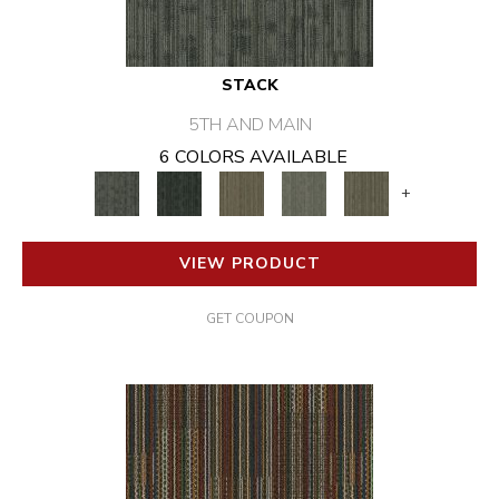
STACK
5TH AND MAIN
6 COLORS AVAILABLE
+
VIEW PRODUCT
GET COUPON