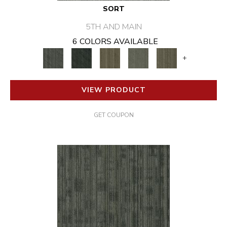
SORT
5TH AND MAIN
6 COLORS AVAILABLE
+
VIEW PRODUCT
GET COUPON