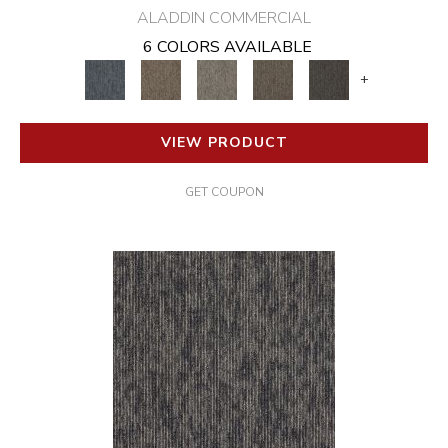
ALADDIN COMMERCIAL
6 COLORS AVAILABLE
+
VIEW PRODUCT
GET COUPON