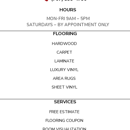
HOURS
MON-FRI 9AM – 5PM
SATURDAYS – BY APPOINTMENT ONLY
FLOORING
HARDWOOD
CARPET
LAMINATE
LUXURY VINYL
AREA RUGS
SHEET VINYL
SERVICES
FREE ESTIMATE
FLOORING COUPON
ROOM VISUALIZATION