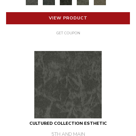
VIEW PRODUCT
GET COUPON
CULTURED COLLECTION ESTHETIC
5TH AND MAIN