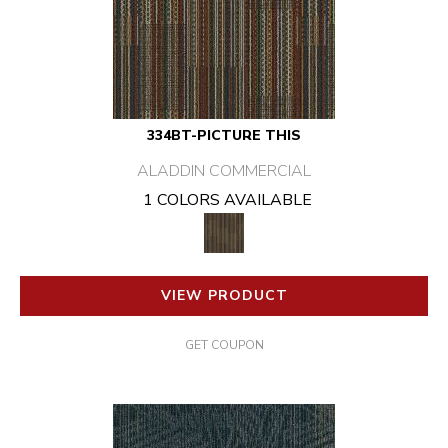
334BT-PICTURE THIS
ALADDIN COMMERCIAL
1 COLORS AVAILABLE
VIEW PRODUCT
GET COUPON