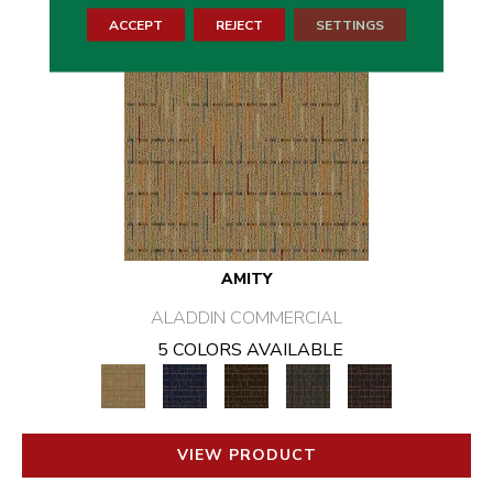
ACCEPT
REJECT
SETTINGS
AMITY
ALADDIN COMMERCIAL
5 COLORS AVAILABLE
VIEW PRODUCT