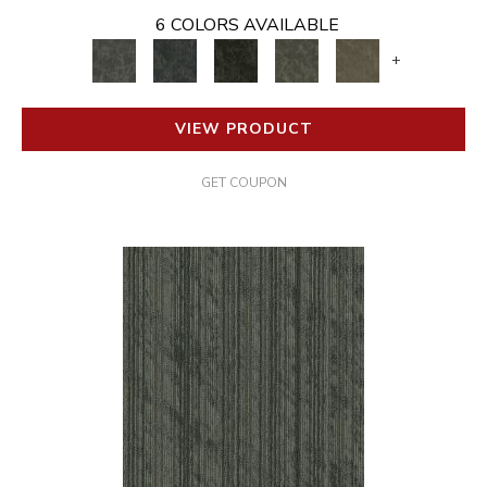
6 COLORS AVAILABLE
+
VIEW PRODUCT
GET COUPON