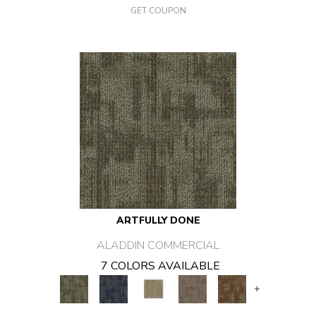
GET COUPON
ARTFULLY DONE
ALADDIN COMMERCIAL
7 COLORS AVAILABLE
+