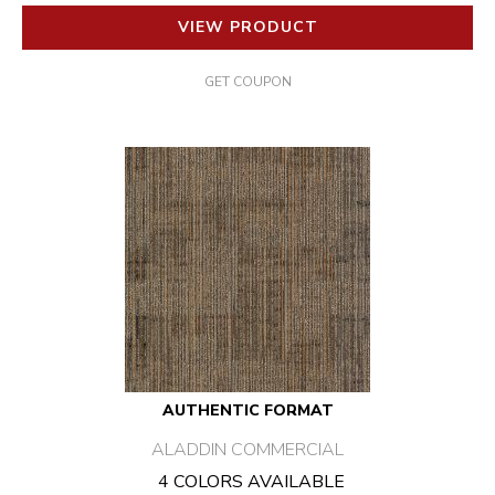
VIEW PRODUCT
GET COUPON
AUTHENTIC FORMAT
ALADDIN COMMERCIAL
4 COLORS AVAILABLE