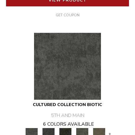
VIEW PRODUCT
GET COUPON
CULTURED COLLECTION BIOTIC
5TH AND MAIN
6 COLORS AVAILABLE
+