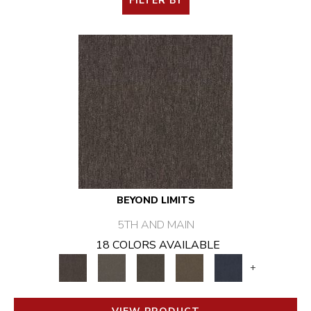
FILTER BY
BEYOND LIMITS
5TH AND MAIN
18 COLORS AVAILABLE
+