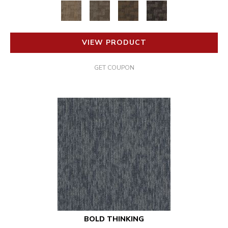
VIEW PRODUCT
GET COUPON
BOLD THINKING