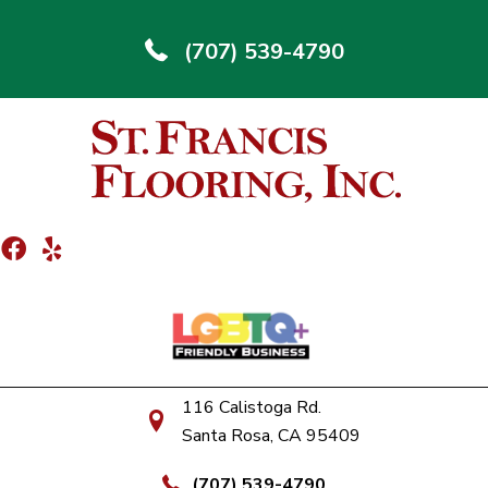
(707) 539-4790
116 Calistoga Rd.
Santa Rosa, CA 95409
(707) 539-4790