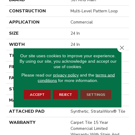
CONSTRUCTION
Multi-Level Pattern Loop
APPLICATION
Commercial
SIZE
24 In
WIDTH
24 In
Close 
THICKNESS
0.104 In
Our site uses cookies to improve your experience.
By using our site, you acknowledge and accept our
FIBER
Eco Solution Q® Nylon
use of cookies.
Please read our
privacy policy
and the
terms and
FACE WEIGHT
15 Oz/yd²
conditions
for more information.
STYLE
Multi-Level Pattern Loop
ACCEPT
REJECT
SETTINGS
MATERIAL
Eco Solution Q® Nylon
ATTACHED PAD
Synthetic, StrataWorx® Tile
WARRANTY
Carpet Tile 15 Year
Commercial Limited
Warranty With Stain And