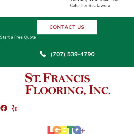
Color For Strataworx
CONTACT US
Start a Free Quote
(707) 539-4790