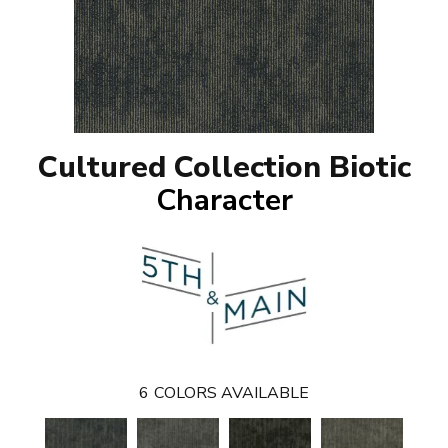
Cultured Collection Biotic
Character
6
COLORS AVAILABLE