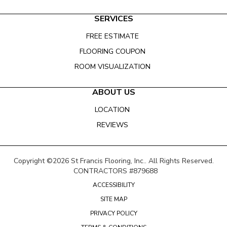
SERVICES
FREE ESTIMATE
FLOORING COUPON
ROOM VISUALIZATION
ABOUT US
LOCATION
REVIEWS
Copyright ©2026 St Francis Flooring, Inc.. All Rights Reserved.
CONTRACTORS #879688
ACCESSIBILITY
SITE MAP
PRIVACY POLICY