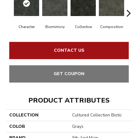
Character
Biomimicry
Collective
Composition
Dist
CONTACT US
GET COUPON
PRODUCT ATTRIBUTES
COLLECTION
Cultured Collection Biotic
COLOR
Grays
BRAND
5th And Main