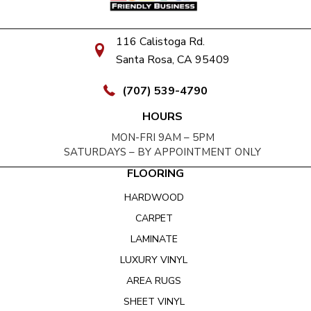
116 Calistoga Rd.
Santa Rosa, CA 95409
(707) 539-4790
HOURS
MON-FRI 9AM – 5PM
SATURDAYS – BY APPOINTMENT ONLY
FLOORING
HARDWOOD
CARPET
LAMINATE
LUXURY VINYL
AREA RUGS
SHEET VINYL