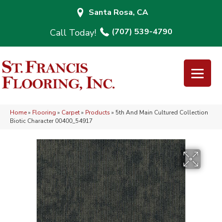
Santa Rosa, CA
(707) 539-4790
Home
»
Flooring
»
Carpet
»
Products
»
5th And Main Cultured Collection
Biotic Character 00400_54917