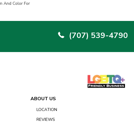
n And Color For
(707) 539-4790
ABOUT US
LOCATION
REVIEWS