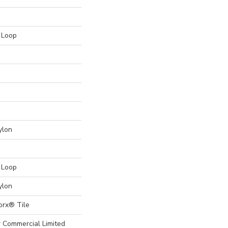
n Loop
ylon
n Loop
ylon
orx® Tile
r Commercial Limited