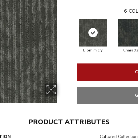
6
COL
Biomimicry
Characte
C
G
PRODUCT ATTRIBUTES
TION
Cultured Collection