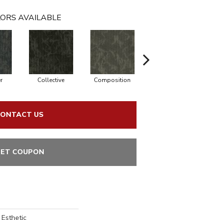
ORS AVAILABLE
r
Collective
Composition
Distinction
ONTACT US
ET COUPON
 Esthetic