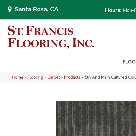
Santa Rosa, CA
Hours:
Mon-F
FLOO
Home
»
Flooring
»
Carpet
»
Products
»
5th And Main Cultured Col