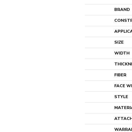
BRAND
CONST
APPLIC
SIZE
WIDTH
THICKN
FIBER
FACE W
STYLE
MATERI
ATTACH
WARRA