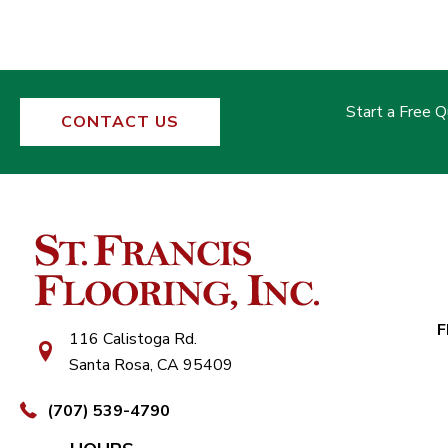
Start a Free 
CONTACT US
F
116 Calistoga Rd.
Santa Rosa, CA 95409
(707) 539-4790