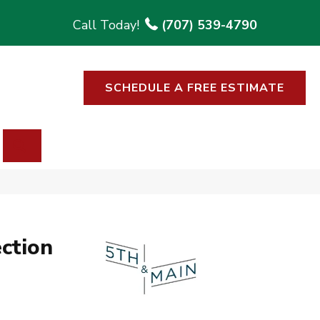
(707) 539-4790
SCHEDULE A FREE ESTIMATE
SEARCH
ction