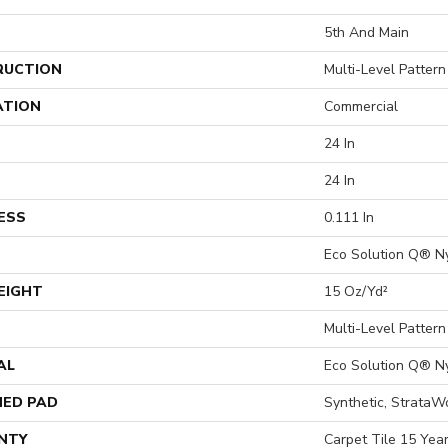
5th And Main
RUCTION
Multi-Level Patter
ATION
Commercial
24 In
24 In
ESS
0.111 In
Eco Solution Q® N
EIGHT
15 Oz/yd²
Multi-Level Patter
AL
Eco Solution Q® N
ED PAD
Synthetic, StrataW
NTY
Carpet Tile 15 Yea