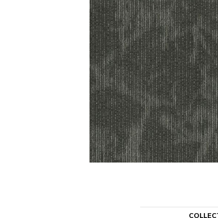
COLLEC