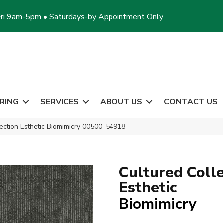
ri 9am-5pm • Saturdays-by Appointment Only
RING
SERVICES
ABOUT US
CONTACT US
lection Esthetic Biomimicry 00500_54918
Cultured Colle
Esthetic
Biomimicry