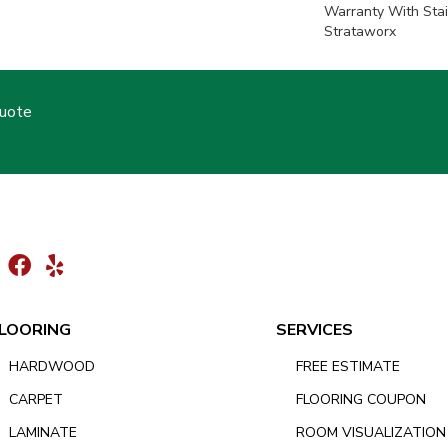
Warranty With Stai
Strataworx
Quote
LOORING
SERVICES
HARDWOOD
FREE ESTIMATE
CARPET
FLOORING COUPON
LAMINATE
ROOM VISUALIZATION