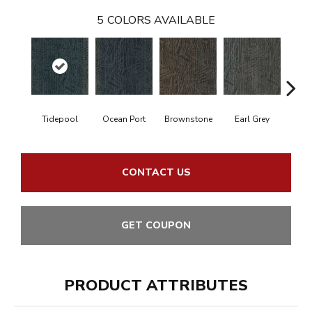
5
COLORS AVAILABLE
Tidepool
Ocean Port
Brownstone
Earl Grey
City
CONTACT US
GET COUPON
PRODUCT ATTRIBUTES