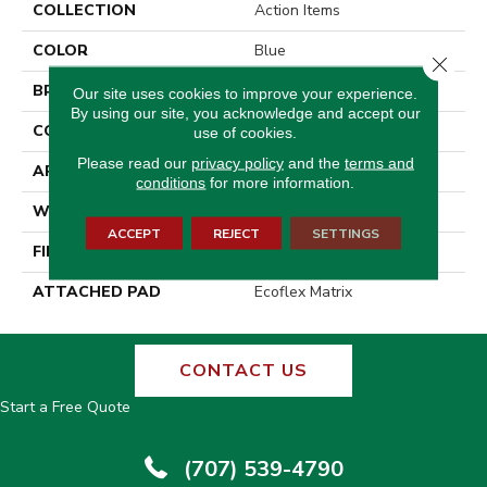
COLLECTION
Action Items
COLOR
Blue
Close 
BRAND
Aladdin Commercial
Our site uses cookies to improve your experience.
By using our site, you acknowledge and accept our
CONSTRUCTION
Tufted
use of cookies.
Please read our
privacy policy
and the
terms and
APPLICATION
Residential
conditions
for more information.
WIDTH
2' 0"
ACCEPT
REJECT
SETTINGS
FINISH COATING
Other
ATTACHED PAD
Ecoflex Matrix
CONTACT US
Start a Free Quote
(707) 539-4790