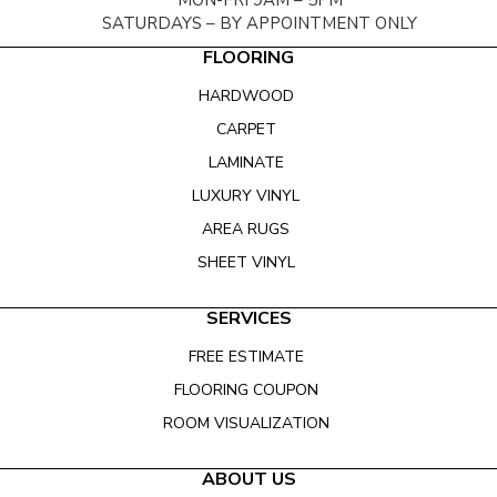
MON-FRI 9AM – 5PM
SATURDAYS – BY APPOINTMENT ONLY
FLOORING
HARDWOOD
CARPET
LAMINATE
LUXURY VINYL
AREA RUGS
SHEET VINYL
SERVICES
FREE ESTIMATE
FLOORING COUPON
ROOM VISUALIZATION
ABOUT US