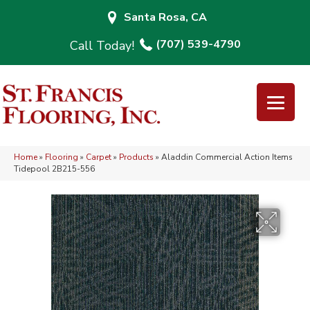
Santa Rosa, CA
(707) 539-4790
Home
»
Flooring
»
Carpet
»
Products
»
Aladdin Commercial Action Items
Tidepool 2B215-556