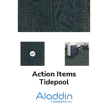
Action Items
Tidepool