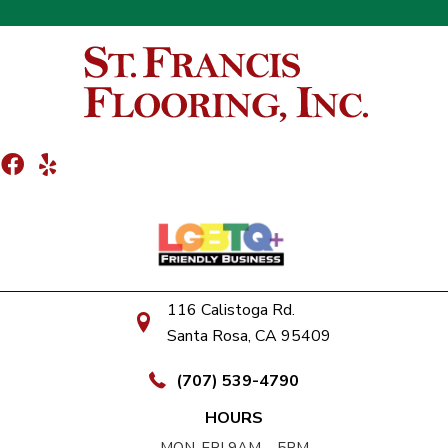
116 Calistoga Rd.
Santa Rosa, CA 95409
(707) 539-4790
HOURS