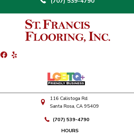
(707) 539-4790
116 Calistoga Rd.
Santa Rosa, CA 95409
(707) 539-4790
HOURS