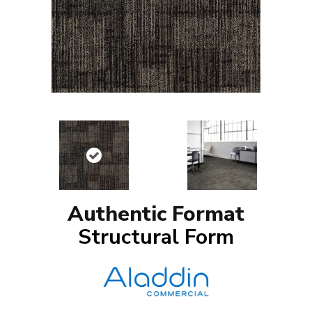
Authentic Format
Structural Form