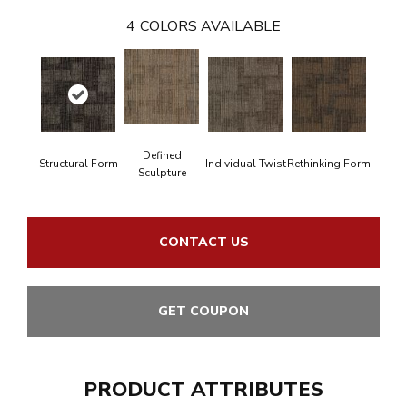
4
COLORS AVAILABLE
Defined
Structural Form
Individual Twist
Rethinking Form
Sculpture
CONTACT US
GET COUPON
PRODUCT ATTRIBUTES