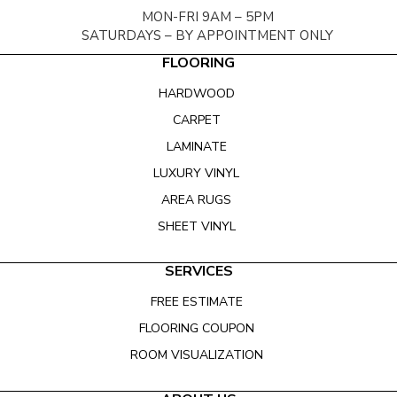
MON-FRI 9AM – 5PM
SATURDAYS – BY APPOINTMENT ONLY
FLOORING
HARDWOOD
CARPET
LAMINATE
LUXURY VINYL
AREA RUGS
SHEET VINYL
SERVICES
FREE ESTIMATE
FLOORING COUPON
ROOM VISUALIZATION