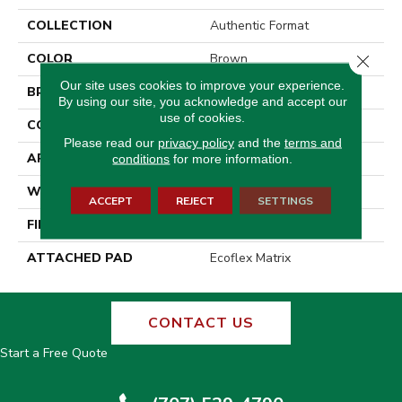
COLLECTION
Authentic Format
COLOR
Brown
Close 
Our site uses cookies to improve your experience.
BRAND
Aladdin Commercial
By using our site, you acknowledge and accept our
use of cookies.
CONSTRUCTION
Tufted
Please read our
privacy policy
and the
terms and
APPLICATION
Residential
conditions
for more information.
WIDTH
2' 0"
ACCEPT
REJECT
SETTINGS
FINISH COATING
Other
ATTACHED PAD
Ecoflex Matrix
CONTACT US
Start a Free Quote