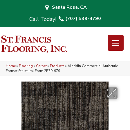
Santa Rosa, CA
(707) 539-4790
Home
»
Flooring
»
Carpet
»
Products
»
Aladdin Commercial Authentic
Format Structural Form 2B79-979