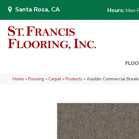
Santa Rosa, CA
Hours:
Mon-F
FLOO
Home
»
Flooring
»
Carpet
»
Products
»
Aladdin Commercial Brea