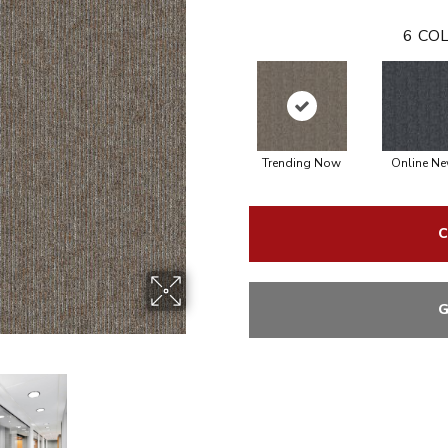
6
COL
Trending Now
Online N
C
G