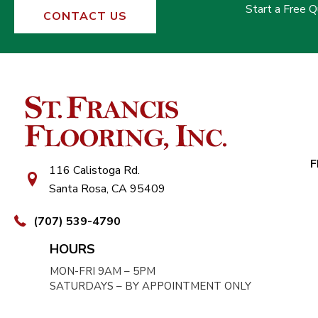
Start a Free 
CONTACT US
F
116 Calistoga Rd.
Santa Rosa, CA 95409
(707) 539-4790
HOURS
MON-FRI 9AM – 5PM
SATURDAYS – BY APPOINTMENT ONLY