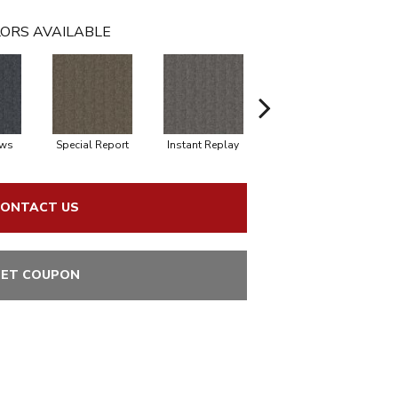
ORS AVAILABLE
ews
Special Report
Instant Replay
On Demand
ONTACT US
ET COUPON