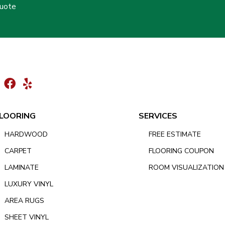
Quote
LOORING
SERVICES
HARDWOOD
FREE ESTIMATE
CARPET
FLOORING COUPON
LAMINATE
ROOM VISUALIZATION
LUXURY VINYL
AREA RUGS
SHEET VINYL