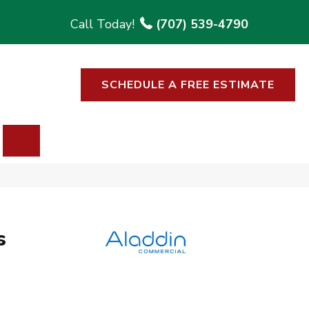
(707) 539-4790
SCHEDULE A FREE ESTIMATE
SEARCH
s