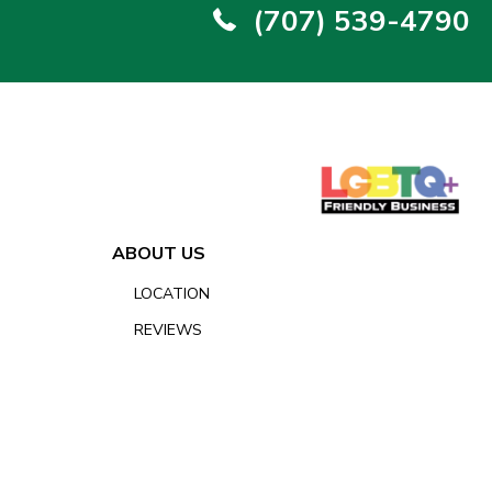
(707) 539-4790
ABOUT US
LOCATION
REVIEWS