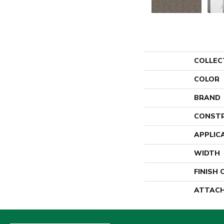
COLLEC
COLOR
BRAND
CONST
APPLIC
WIDTH
FINISH
ATTACH