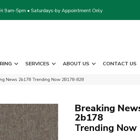
ri 9am-5pm • Saturdays-by Appointment Only
RING
SERVICES
ABOUT US
CONTACT US
king News 2b178 Trending Now 2B178-828
Breaking New
2b178
Trending Now