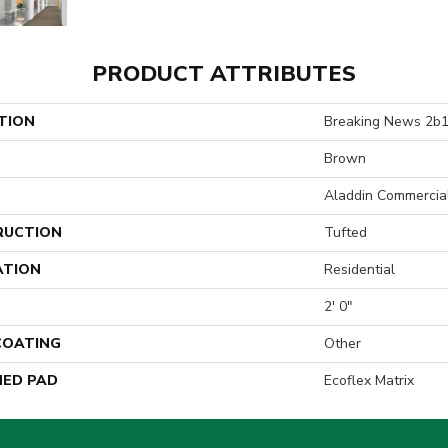
PRODUCT ATTRIBUTES
TION
Breaking News 2b
Brown
Aladdin Commercia
RUCTION
Tufted
ATION
Residential
2' 0"
 COATING
Other
ED PAD
Ecoflex Matrix