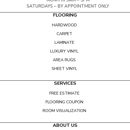
MON-FRI 9AM – 5PM
SATURDAYS – BY APPOINTMENT ONLY
FLOORING
HARDWOOD
CARPET
LAMINATE
LUXURY VINYL
AREA RUGS
SHEET VINYL
SERVICES
FREE ESTIMATE
FLOORING COUPON
ROOM VISUALIZATION
ABOUT US