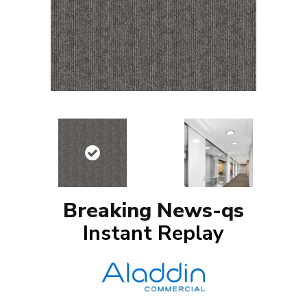
Breaking News-qs
Instant Replay