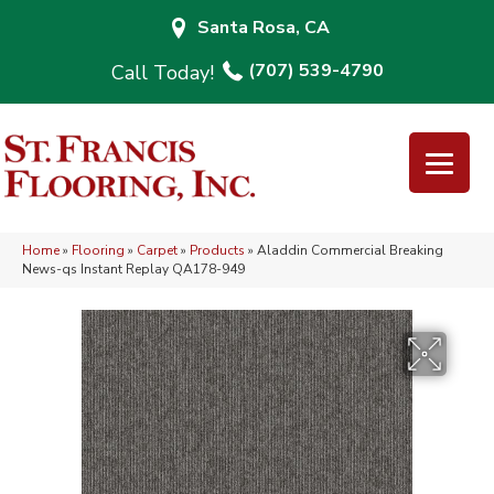
Santa Rosa, CA
(707) 539-4790
Home
»
Flooring
»
Carpet
»
Products
»
Aladdin Commercial Breaking
News-qs Instant Replay QA178-949