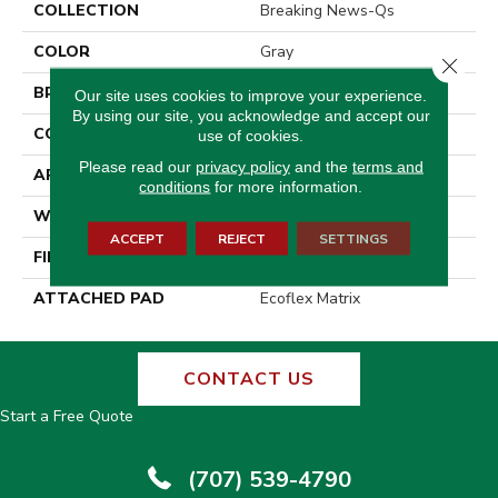
COLLECTION
Breaking News-Qs
COLOR
Gray
Close 
BRAND
Aladdin Commercial
Our site uses cookies to improve your experience.
By using our site, you acknowledge and accept our
CONSTRUCTION
Tufted
use of cookies.
Please read our
privacy policy
and the
terms and
APPLICATION
Residential
conditions
for more information.
WIDTH
2' 0"
ACCEPT
REJECT
SETTINGS
FINISH COATING
Other
ATTACHED PAD
Ecoflex Matrix
CONTACT US
Start a Free Quote
(707) 539-4790