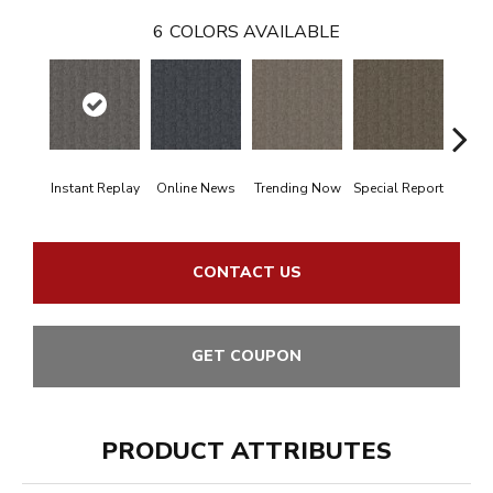
6
COLORS AVAILABLE
Instant Replay
Online News
Trending Now
Special Report
On 
CONTACT US
GET COUPON
PRODUCT ATTRIBUTES