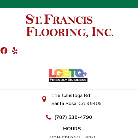
116 Calistoga Rd.
Santa Rosa, CA 95409
(707) 539-4790
HOURS