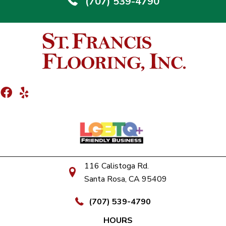
(707) 539-4790
116 Calistoga Rd.
Santa Rosa, CA 95409
(707) 539-4790
HOURS