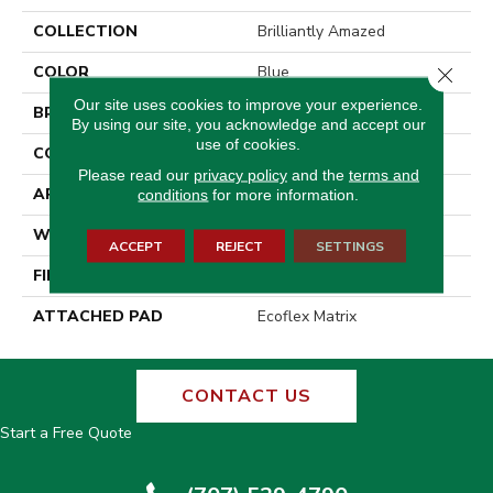
COLLECTION
Brilliantly Amazed
COLOR
Blue
Close 
Our site uses cookies to improve your experience.
BRAND
Aladdin Commercial
By using our site, you acknowledge and accept our
use of cookies.
CONSTRUCTION
Tufted
Please read our
privacy policy
and the
terms and
APPLICATION
Residential
conditions
for more information.
WIDTH
2' 0"
ACCEPT
REJECT
SETTINGS
FINISH COATING
Other
ATTACHED PAD
Ecoflex Matrix
CONTACT US
Start a Free Quote