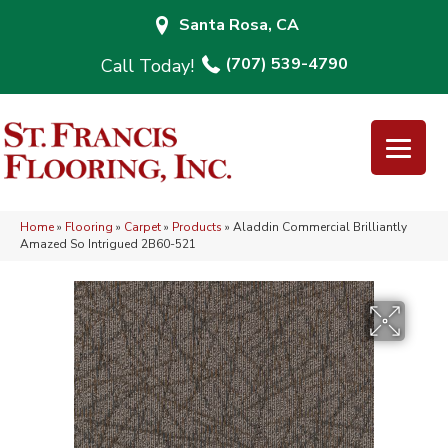
Santa Rosa, CA
(707) 539-4790
Home
»
Flooring
»
Carpet
»
Products
»
Aladdin Commercial Brilliantly
Amazed So Intrigued 2B60-521