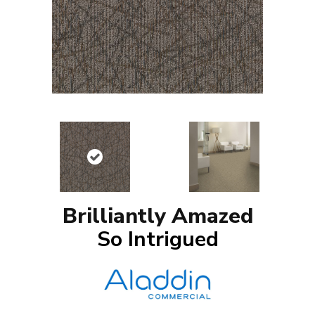
Brilliantly Amazed
So Intrigued