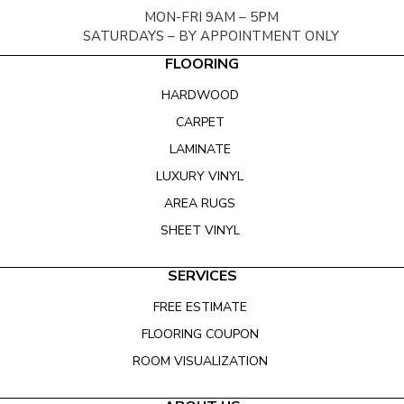
MON-FRI 9AM – 5PM
SATURDAYS – BY APPOINTMENT ONLY
FLOORING
HARDWOOD
CARPET
LAMINATE
LUXURY VINYL
AREA RUGS
SHEET VINYL
SERVICES
FREE ESTIMATE
FLOORING COUPON
ROOM VISUALIZATION