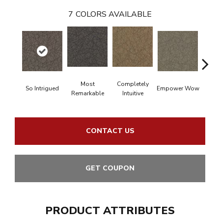
7
COLORS AVAILABLE
Most
Completely
In
So Intrigued
Empower Wow
Remarkable
Intuitive
Insp
CONTACT US
GET COUPON
PRODUCT ATTRIBUTES