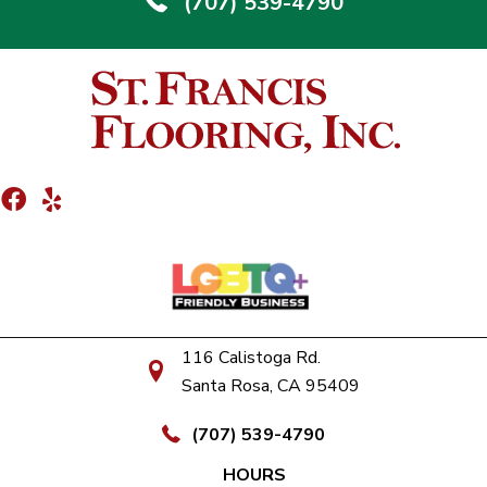
(707) 539-4790
116 Calistoga Rd.
Santa Rosa, CA 95409
(707) 539-4790
HOURS