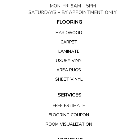
MON-FRI 9AM – 5PM
SATURDAYS – BY APPOINTMENT ONLY
FLOORING
HARDWOOD
CARPET
LAMINATE
LUXURY VINYL
AREA RUGS
SHEET VINYL
SERVICES
FREE ESTIMATE
FLOORING COUPON
ROOM VISUALIZATION