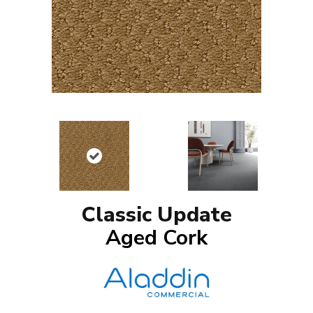
Classic Update
Aged Cork