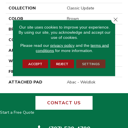
COLLECTION
Classic Update
COLOR
Brown
Close 
Our site uses cookies to improve your experience.
BRAND
Aladdin Commercial
By using our site, you acknowledge and accept our
use of cookies.
CONSTRUCTION
Tufted
Please read our
privacy policy
and the
terms and
APPLICATION
Residential
conditions
for more information.
WIDTH
12' 0"
ACCEPT
REJECT
SETTINGS
FINISH COATING
Precision Cut/Uncut
ATTACHED PAD
Abac - Weldlok
CONTACT US
Start a Free Quote