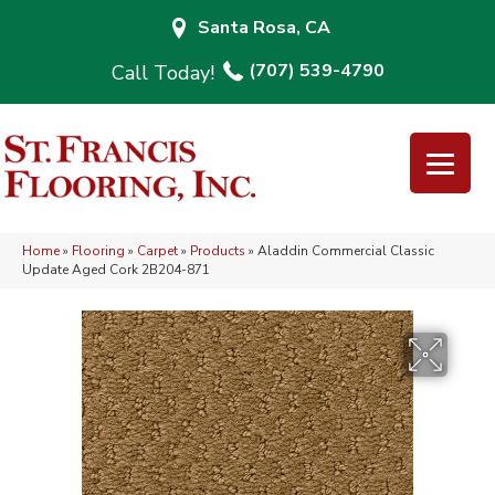
Santa Rosa, CA
(707) 539-4790
Home
»
Flooring
»
Carpet
»
Products
»
Aladdin Commercial Classic
Update Aged Cork 2B204-871