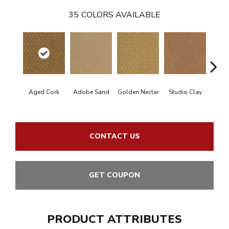
35
COLORS AVAILABLE
Aged Cork
Adobe Sand
Golden Nectar
Studio Clay
Royal
CONTACT US
GET COUPON
PRODUCT ATTRIBUTES