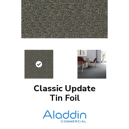
Classic Update
Tin Foil