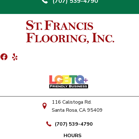
(707) 539-4790
116 Calistoga Rd.
Santa Rosa, CA 95409
(707) 539-4790
HOURS