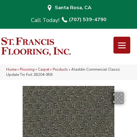
Santa Rosa, CA
(707) 539-4790
Home
»
Flooring
»
Carpet
»
Products
»
Aladdin Commercial Classic
Update Tin Foil 2B204-958