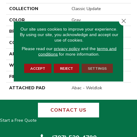
COLLECTION
Classic Update
COLOR
Gray
Close 
Our site uses cookies to improve your experience.
BRAND
Aladdin Commercial
By using our site, you acknowledge and accept our
use of cookies.
CONSTRUCTION
Tufted
Please read our
privacy policy
and the
terms and
APPLICATION
Residential
conditions
for more information.
WIDTH
12' 0"
ACCEPT
REJECT
SETTINGS
FINISH COATING
Precision Cut/Uncut
ATTACHED PAD
Abac - Weldlok
CONTACT US
Start a Free Quote