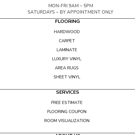
MON-FRI 9AM – 5PM
SATURDAYS – BY APPOINTMENT ONLY
FLOORING
HARDWOOD
CARPET
LAMINATE
LUXURY VINYL
AREA RUGS
SHEET VINYL
SERVICES
FREE ESTIMATE
FLOORING COUPON
ROOM VISUALIZATION