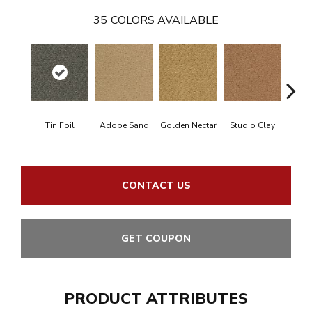
35
COLORS AVAILABLE
Tin Foil
Adobe Sand
Golden Nectar
Studio Clay
Royal
CONTACT US
GET COUPON
PRODUCT ATTRIBUTES