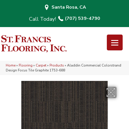
Santa Rosa, CA
(707) 539-4790
Home
»
Flooring
»
Carpet
»
Products
»
Aladdin Commercial Colorstrand
Design Focus Tile Graphite 1T53-688