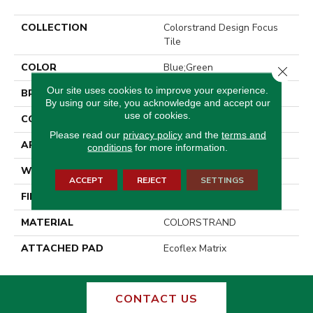
COLLECTION
Colorstrand Design Focus
Tile
COLOR
Blue;Green
Close 
Our site uses cookies to improve your experience.
BRAND
Aladdin Commercial
By using our site, you acknowledge and accept our
use of cookies.
CONSTRUCTION
Tufted
Please read our
privacy policy
and the
terms and
APPLICATION
Residential
conditions
for more information.
WIDTH
2' 0"
ACCEPT
REJECT
SETTINGS
FINISH COATING
Other
MATERIAL
COLORSTRAND
ATTACHED PAD
Ecoflex Matrix
CONTACT US