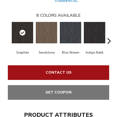
8
COLORS AVAILABLE
Graphite
Sandstone
Blue Stream
Indigo Batik
Riv
CONTACT US
GET COUPON
PRODUCT ATTRIBUTES