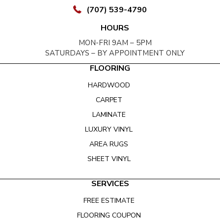
(707) 539-4790
HOURS
MON-FRI 9AM – 5PM
SATURDAYS – BY APPOINTMENT ONLY
FLOORING
HARDWOOD
CARPET
LAMINATE
LUXURY VINYL
AREA RUGS
SHEET VINYL
SERVICES
FREE ESTIMATE
FLOORING COUPON