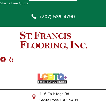
Start a Free Quote
(707) 539-4790
116 Calistoga Rd.
Santa Rosa, CA 95409