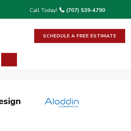
(707) 539-4790
SCHEDULE A FREE ESTIMATE
SEARCH
esign