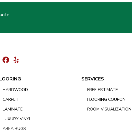
Quote
LOORING
SERVICES
HARDWOOD
FREE ESTIMATE
CARPET
FLOORING COUPON
LAMINATE
ROOM VISUALIZATION
LUXURY VINYL
AREA RUGS