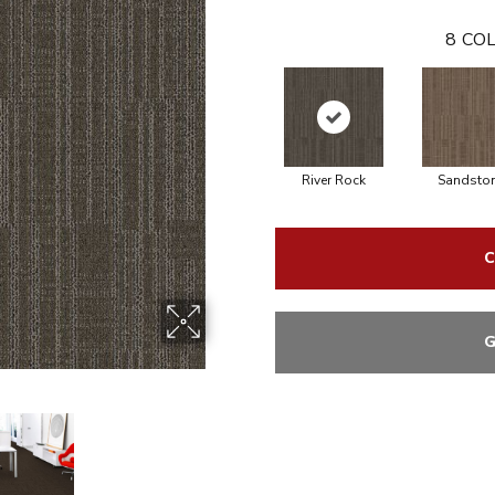
8
COL
River Rock
Sandsto
C
G