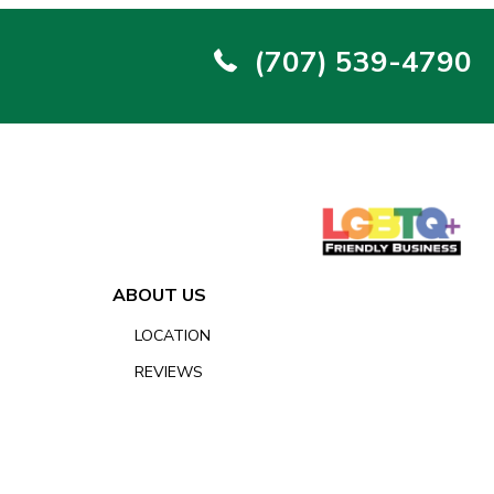
(707) 539-4790
ABOUT US
LOCATION
REVIEWS