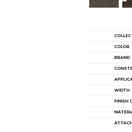
COLLEC
COLOR
BRAND
CONST
APPLIC
WIDTH
FINISH
MATERI
ATTACH