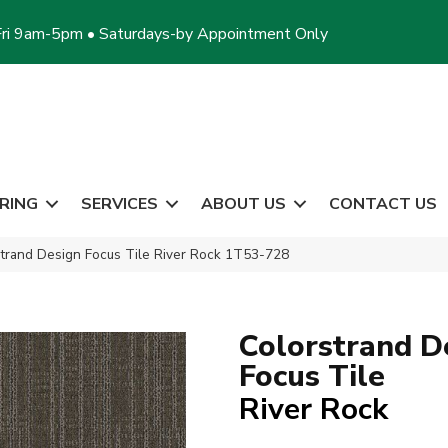
ri 9am-5pm • Saturdays-by Appointment Only
RING
SERVICES
ABOUT US
CONTACT US
trand Design Focus Tile River Rock 1T53-728
Colorstrand D
Focus Tile
River Rock