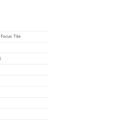
 Focus Tile
l