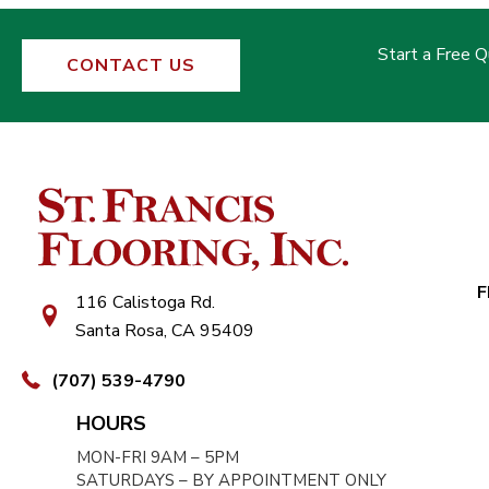
Start a Free 
CONTACT US
F
116 Calistoga Rd.
Santa Rosa, CA 95409
(707) 539-4790
HOURS
MON-FRI 9AM – 5PM
SATURDAYS – BY APPOINTMENT ONLY