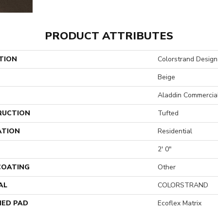
PRODUCT ATTRIBUTES
TION
Colorstrand Design
Beige
Aladdin Commercia
RUCTION
Tufted
ATION
Residential
2' 0"
 COATING
Other
AL
COLORSTRAND
ED PAD
Ecoflex Matrix