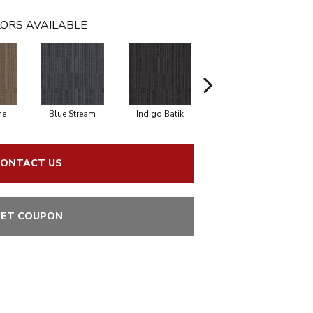
ORS AVAILABLE
ne
Blue Stream
Indigo Batik
Graphite
ONTACT US
ET COUPON