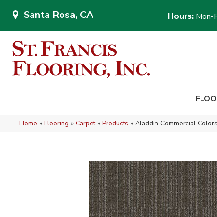
Santa Rosa, CA
Hours:
Mon-F
FLOO
Home
»
Flooring
»
Carpet
»
Products
»
Aladdin Commercial Colors