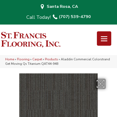
Santa Rosa, CA
(707) 539-4790
Home
»
Flooring
»
Carpet
»
Products
»
Aladdin Commercial Colorstrand
Get Moving Qs Titanium QAT44-948