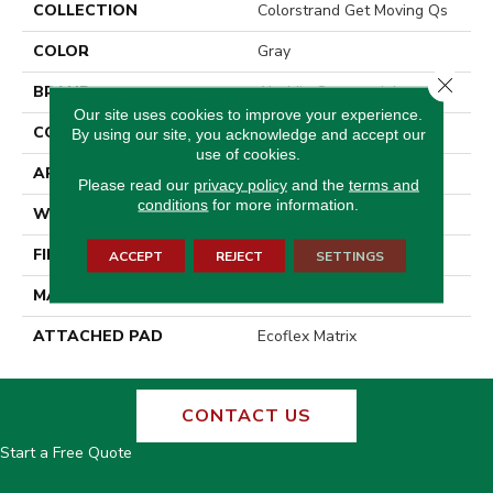
COLLECTION
Colorstrand Get Moving Qs
COLOR
Gray
Close 
BRAND
Aladdin Commercial
Our site uses cookies to improve your experience.
CONSTRUCTION
Tufted
By using our site, you acknowledge and accept our
use of cookies.
APPLICATION
Residential
Please read our
privacy policy
and the
terms and
conditions
for more information.
WIDTH
2' 0"
FINISH COATING
Other
ACCEPT
REJECT
SETTINGS
MATERIAL
COLORSTRAND
ATTACHED PAD
Ecoflex Matrix
CONTACT US
Start a Free Quote