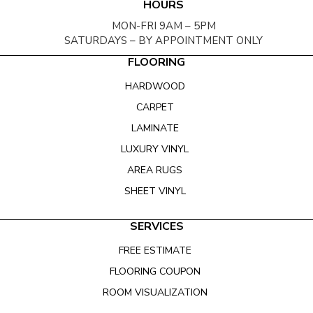
HOURS
MON-FRI 9AM – 5PM
SATURDAYS – BY APPOINTMENT ONLY
FLOORING
HARDWOOD
CARPET
LAMINATE
LUXURY VINYL
AREA RUGS
SHEET VINYL
SERVICES
FREE ESTIMATE
FLOORING COUPON
ROOM VISUALIZATION