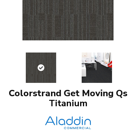
Colorstrand Get Moving Qs
Titanium