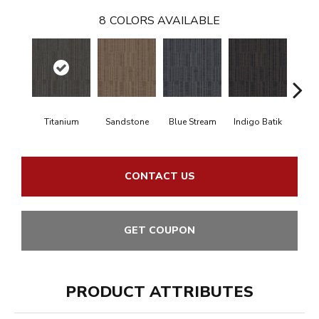
8
COLORS AVAILABLE
Titanium
Sandstone
Blue Stream
Indigo Batik
Gra
CONTACT US
GET COUPON
PRODUCT ATTRIBUTES