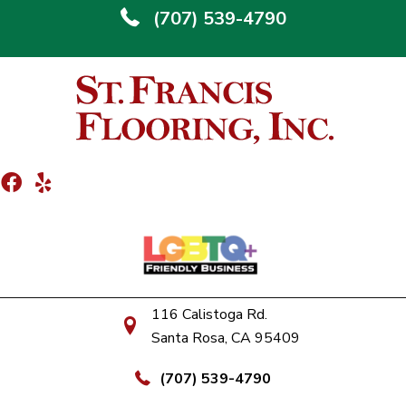
(707) 539-4790
116 Calistoga Rd.
Santa Rosa, CA 95409
(707) 539-4790