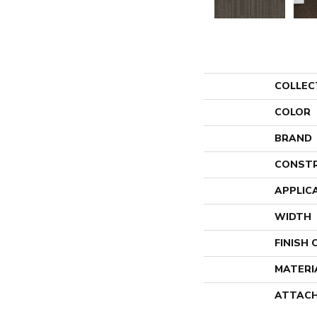
COLLEC
COLOR
BRAND
CONST
APPLIC
WIDTH
FINISH
MATERI
ATTACH