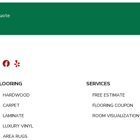
Quote
LOORING
SERVICES
HARDWOOD
FREE ESTIMATE
CARPET
FLOORING COUPON
LAMINATE
ROOM VISUALIZATION
LUXURY VINYL
AREA RUGS