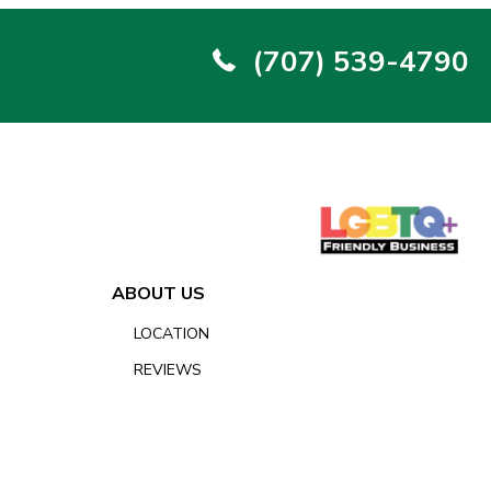
(707) 539-4790
ABOUT US
LOCATION
REVIEWS