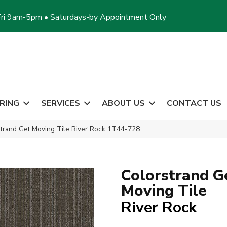
ri 9am-5pm • Saturdays-by Appointment Only
RING
SERVICES
ABOUT US
CONTACT US
trand Get Moving Tile River Rock 1T44-728
Colorstrand G
Moving Tile
River Rock