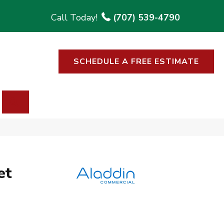
(707) 539-4790
SCHEDULE A FREE ESTIMATE
SEARCH
et