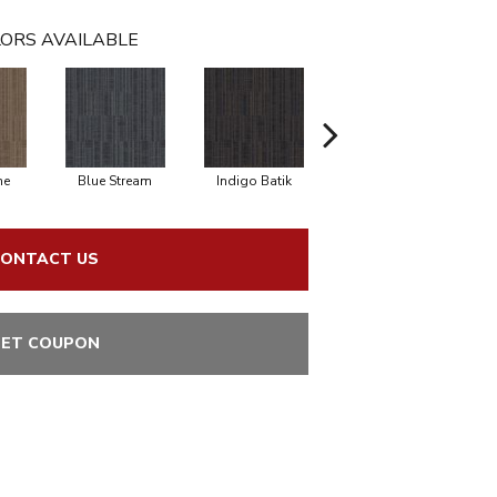
ORS AVAILABLE
ne
Blue Stream
Indigo Batik
Graphite
ONTACT US
ET COUPON