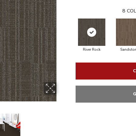
8
COL
River Rock
Sandsto
C
G