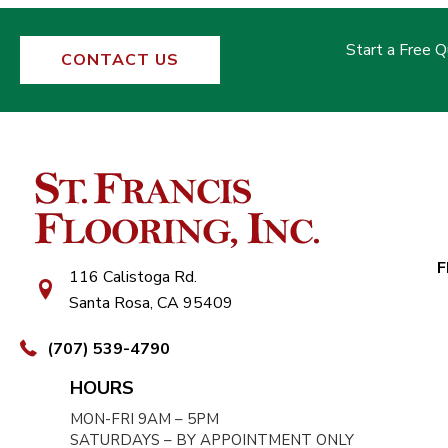
Start a Free 
CONTACT US
F
116 Calistoga Rd.
Santa Rosa, CA 95409
(707) 539-4790
HOURS
MON-FRI 9AM – 5PM
SATURDAYS – BY APPOINTMENT ONLY