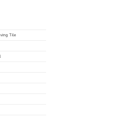
ving Tile
l