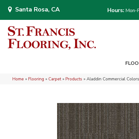
Santa Rosa, CA
Hours:
Mon-F
FLOO
Home
»
Flooring
»
Carpet
»
Products
»
Aladdin Commercial Colors