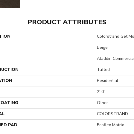
PRODUCT ATTRIBUTES
TION
Colorstrand Get Mo
Beige
Aladdin Commercia
RUCTION
Tufted
ATION
Residential
2' 0"
 COATING
Other
AL
COLORSTRAND
ED PAD
Ecoflex Matrix