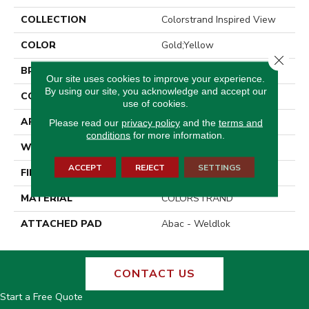
COLLECTION
Colorstrand Inspired View
COLOR
Gold;Yellow
Close 
BRAND
Aladdin Commercial
Our site uses cookies to improve your experience.
By using our site, you acknowledge and accept our
CONSTRUCTION
Tufted
use of cookies.
APPLICATION
Residential
Please read our
privacy policy
and the
terms and
conditions
for more information.
WIDTH
12' 0"
ACCEPT
REJECT
SETTINGS
FINISH COATING
LCL Pattern
MATERIAL
COLORSTRAND
ATTACHED PAD
Abac - Weldlok
CONTACT US
Start a Free Quote