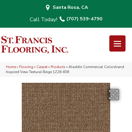
Santa Rosa, CA
(707) 539-4790
Home
»
Flooring
»
Carpet
»
Products
»
Aladdin Commercial Colorstrand
Inspired View Textural Beige 1Z28-838