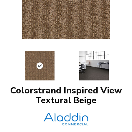
Colorstrand Inspired View
Textural Beige