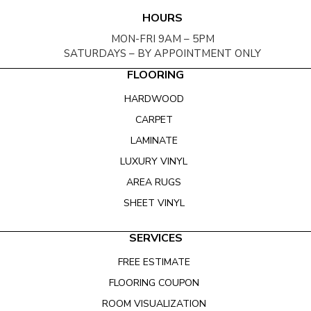
HOURS
MON-FRI 9AM – 5PM
SATURDAYS – BY APPOINTMENT ONLY
FLOORING
HARDWOOD
CARPET
LAMINATE
LUXURY VINYL
AREA RUGS
SHEET VINYL
SERVICES
FREE ESTIMATE
FLOORING COUPON
ROOM VISUALIZATION