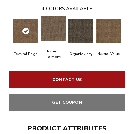
4
COLORS AVAILABLE
Natural
Textural Beige
Organic Unity
Neutral Value
Harmony
CONTACT US
GET COUPON
PRODUCT ATTRIBUTES