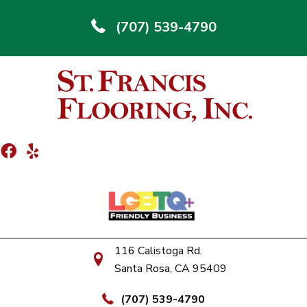
(707) 539-4790
116 Calistoga Rd.
Santa Rosa, CA 95409
(707) 539-4790