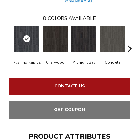
8
COLORS AVAILABLE
Rushing Rapids
Charwood
Midnight Bay
Concrete
Storm
CONTACT US
GET COUPON
PRODUCT ATTRIBUTES