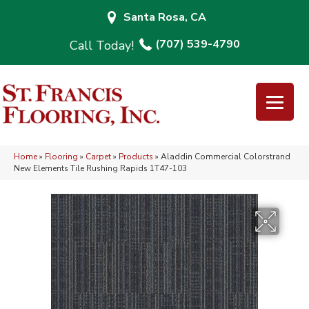
Santa Rosa, CA
(707) 539-4790
Home
»
Flooring
»
Carpet
»
Products
»
Aladdin Commercial Colorstrand
New Elements Tile Rushing Rapids 1T47-103