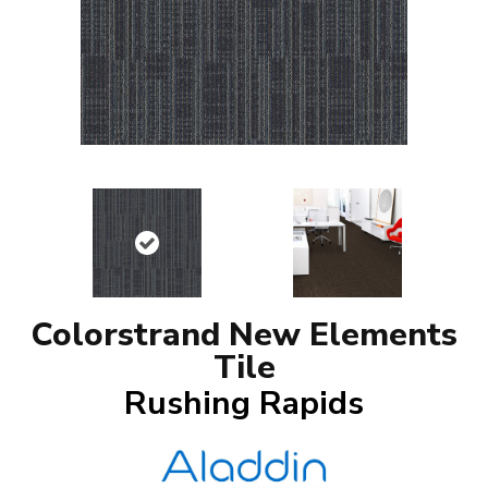
Colorstrand New Elements
Tile
Rushing Rapids