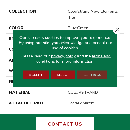
COLLECTION
Colorstrand New Elements
Tile
COLOR
Blue;Green
Close 
Our site uses cookies to improve your experience.
BRAND
Aladdin Commercial
By using our site, you acknowledge and accept our
use of cookies.
CONSTRUCTION
Tufted
Please read our
privacy policy
and the
terms and
APPLICATION
Residential
conditions
for more information.
WIDTH
2' 0"
ACCEPT
REJECT
SETTINGS
FINISH COATING
Other
MATERIAL
COLORSTRAND
ATTACHED PAD
Ecoflex Matrix
CONTACT US