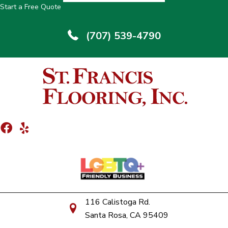
Start a Free Quote
(707) 539-4790
116 Calistoga Rd.
Santa Rosa, CA 95409