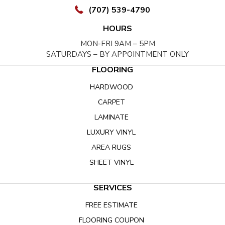
(707) 539-4790
HOURS
MON-FRI 9AM – 5PM
SATURDAYS – BY APPOINTMENT ONLY
FLOORING
HARDWOOD
CARPET
LAMINATE
LUXURY VINYL
AREA RUGS
SHEET VINYL
SERVICES
FREE ESTIMATE
FLOORING COUPON