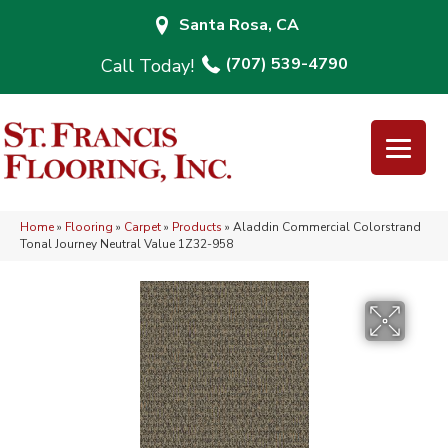
Santa Rosa, CA
(707) 539-4790
Home
»
Flooring
»
Carpet
»
Products
»
Aladdin Commercial Colorstrand
Tonal Journey Neutral Value 1Z32-958