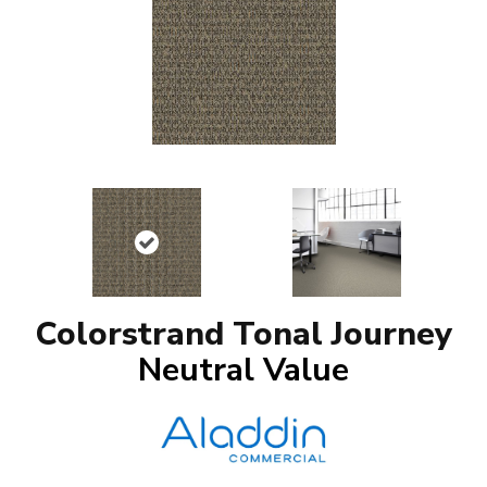
Colorstrand Tonal Journey
Neutral Value