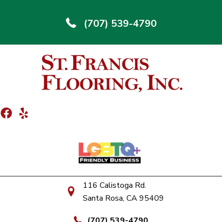
(707) 539-4790
116 Calistoga Rd.
Santa Rosa, CA 95409
(707) 539-4790