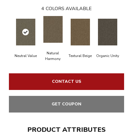
4
COLORS AVAILABLE
Natural
Neutral Value
Textural Beige
Organic Unity
Harmony
CONTACT US
GET COUPON
PRODUCT ATTRIBUTES