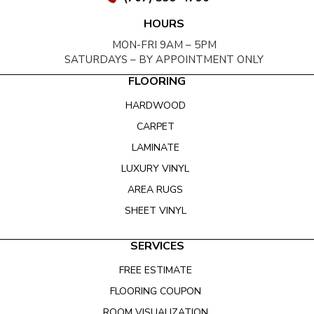
HOURS
MON-FRI 9AM – 5PM
SATURDAYS – BY APPOINTMENT ONLY
FLOORING
HARDWOOD
CARPET
LAMINATE
LUXURY VINYL
AREA RUGS
SHEET VINYL
SERVICES
FREE ESTIMATE
FLOORING COUPON
ROOM VISUALIZATION