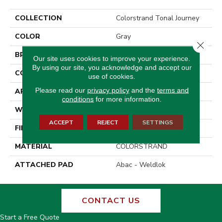
COLLECTION
Colorstrand Tonal Journey
COLOR
Gray
Close 
BRAND
Aladdin Commercial
Our site uses cookies to improve your experience.
By using our site, you acknowledge and accept our
CONSTRUCTION
Tufted
use of cookies.
Please read our
privacy policy
and the
terms and
APPLICATION
Residential
conditions
for more information.
WIDTH
12' 0"
ACCEPT
REJECT
SETTINGS
FINISH COATING
Loop Graphic
MATERIAL
COLORSTRAND
ATTACHED PAD
Abac - Weldlok
CONTACT US
Start a Free Quote