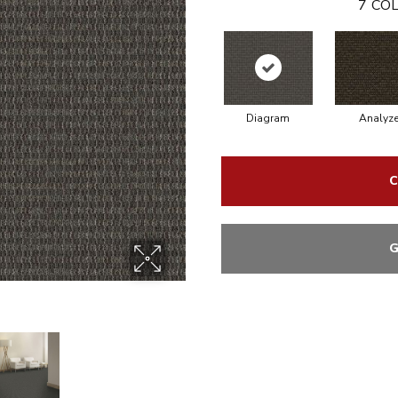
7
COL
Diagram
Analyz
C
G