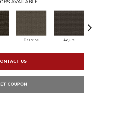
ORS AVAILABLE
e
Describe
Adjure
Designate
ONTACT US
ET COUPON