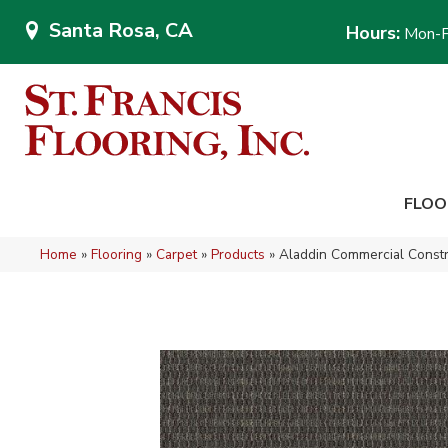
Santa Rosa, CA
Hours:
Mon-F
FLOO
Home
»
Flooring
»
Carpet
»
Products
»
Aladdin Commercial Const