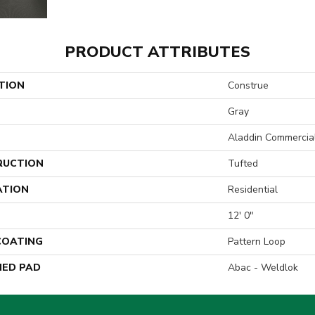
PRODUCT ATTRIBUTES
TION
Construe
Gray
Aladdin Commercia
RUCTION
Tufted
ATION
Residential
12' 0"
 COATING
Pattern Loop
ED PAD
Abac - Weldlok