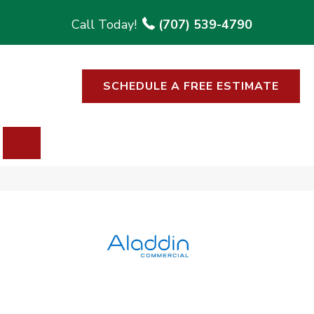
(707) 539-4790
SCHEDULE A FREE ESTIMATE
SEARCH