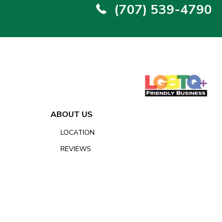
(707) 539-4790
ABOUT US
LOCATION
REVIEWS