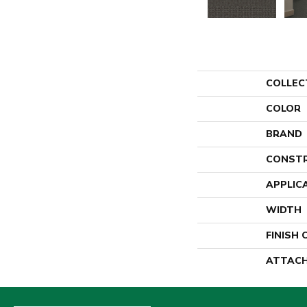
COLLEC
COLOR
BRAND
CONST
APPLIC
WIDTH
FINISH
ATTACH