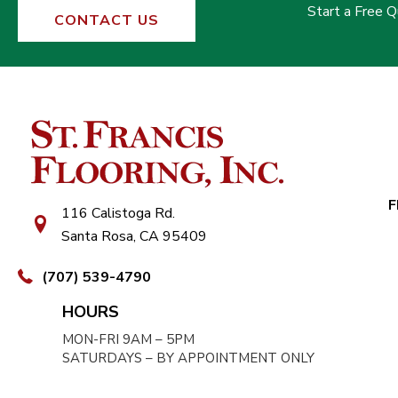
Start a Free 
CONTACT US
F
116 Calistoga Rd.
Santa Rosa, CA 95409
(707) 539-4790
HOURS
MON-FRI 9AM – 5PM
SATURDAYS – BY APPOINTMENT ONLY