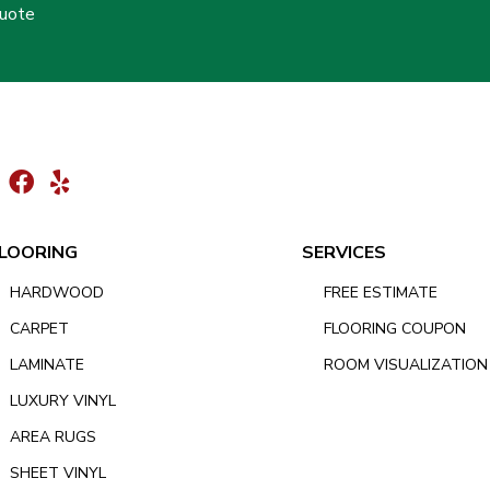
Quote
LOORING
SERVICES
HARDWOOD
FREE ESTIMATE
CARPET
FLOORING COUPON
LAMINATE
ROOM VISUALIZATION
LUXURY VINYL
AREA RUGS
SHEET VINYL