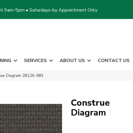
ri 9am-5pm • Saturdays-by Appointment Only
RING
SERVICES
ABOUT US
CONTACT US
rue Diagram 2B126-983
Construe
Diagram