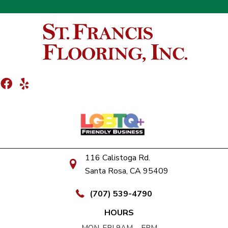
116 Calistoga Rd.
Santa Rosa, CA 95409
(707) 539-4790
HOURS