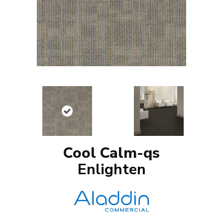
Cool Calm-qs
Enlighten