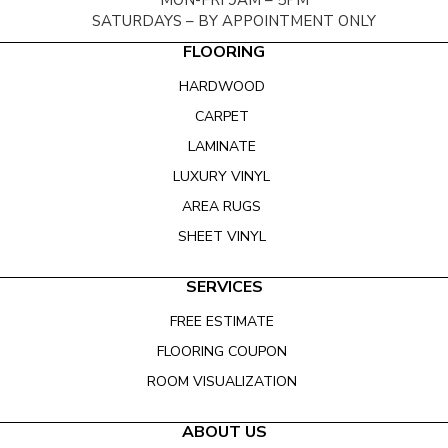
MON-FRI 9AM – 5PM
SATURDAYS – BY APPOINTMENT ONLY
FLOORING
HARDWOOD
CARPET
LAMINATE
LUXURY VINYL
AREA RUGS
SHEET VINYL
SERVICES
FREE ESTIMATE
FLOORING COUPON
ROOM VISUALIZATION
ABOUT US