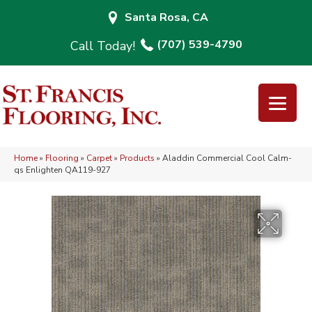
Santa Rosa, CA
(707) 539-4790
Home
»
Flooring
»
Carpet
»
Products
»
Aladdin Commercial Cool Calm-
qs Enlighten QA119-927