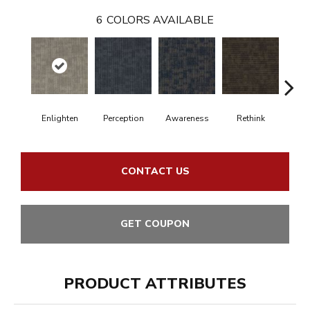
6
COLORS AVAILABLE
Enlighten
Perception
Awareness
Rethink
Ins
CONTACT US
GET COUPON
PRODUCT ATTRIBUTES