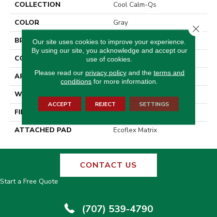
COLLECTION
Cool Calm-Qs
COLOR
Gray
Close 
BRAND
Aladdin Commercial
Our site uses cookies to improve your experience.
By using our site, you acknowledge and accept our
CONSTRUCTION
Tufted
use of cookies.
Please read our
privacy policy
and the
terms and
APPLICATION
Residential
conditions
for more information.
WIDTH
2' 0"
ACCEPT
REJECT
SETTINGS
FINISH COATING
Other
ATTACHED PAD
Ecoflex Matrix
CONTACT US
Start a Free Quote
(707) 539-4790