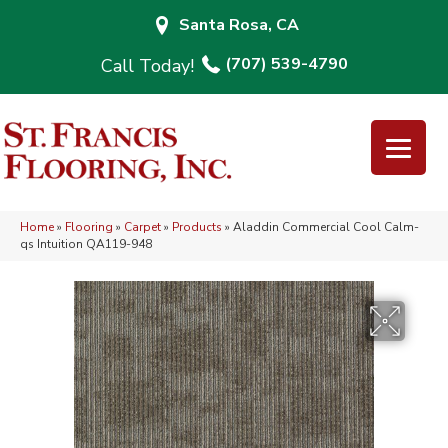
Santa Rosa, CA
(707) 539-4790
Home
»
Flooring
»
Carpet
»
Products
»
Aladdin Commercial Cool Calm-
qs Intuition QA119-948