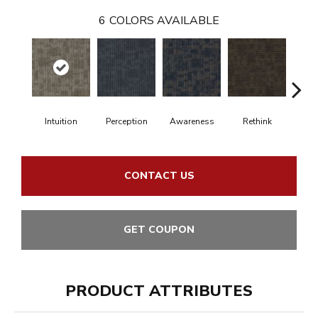
6
COLORS AVAILABLE
Intuition
Perception
Awareness
Rethink
Ins
CONTACT US
GET COUPON
PRODUCT ATTRIBUTES