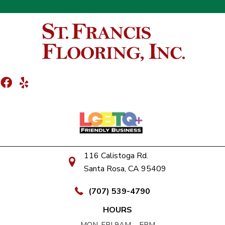
116 Calistoga Rd.
Santa Rosa, CA 95409
(707) 539-4790
HOURS