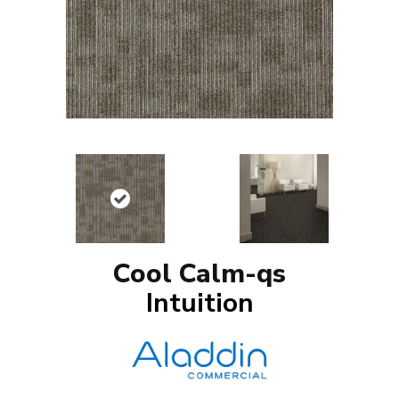
Cool Calm-qs
Intuition