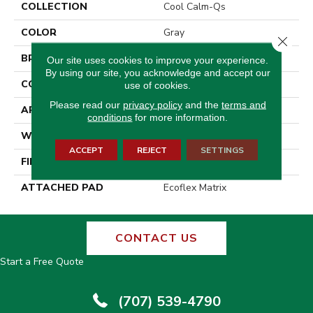
COLLECTION
Cool Calm-Qs
COLOR
Gray
Close 
BRAND
Aladdin Commercial
Our site uses cookies to improve your experience.
By using our site, you acknowledge and accept our
CONSTRUCTION
Tufted
use of cookies.
Please read our
privacy policy
and the
terms and
APPLICATION
Residential
conditions
for more information.
WIDTH
2' 0"
ACCEPT
REJECT
SETTINGS
FINISH COATING
Other
ATTACHED PAD
Ecoflex Matrix
CONTACT US
Start a Free Quote
(707) 539-4790