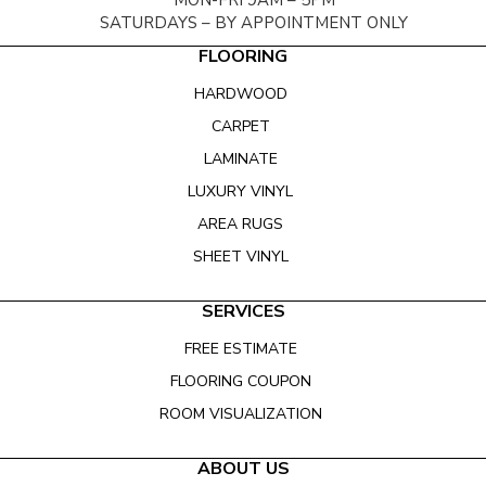
MON-FRI 9AM – 5PM
SATURDAYS – BY APPOINTMENT ONLY
FLOORING
HARDWOOD
CARPET
LAMINATE
LUXURY VINYL
AREA RUGS
SHEET VINYL
SERVICES
FREE ESTIMATE
FLOORING COUPON
ROOM VISUALIZATION
ABOUT US