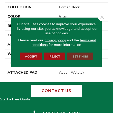
COLLECTION
Corner Block
COLOR
Gray
Close 
Our site uses cookies to improve your experience.
BRAND
Aladdin Commercial
By using our site, you acknowledge and accept our
use of cookies.
CONSTRUCTION
Tufted
Please read our
privacy policy
and the
terms and
APPLICATION
Residential
conditions
for more information.
WIDTH
12' 0"
ACCEPT
REJECT
SETTINGS
FINISH COATING
Other
ATTACHED PAD
Abac - Weldlok
CONTACT US
Start a Free Quote