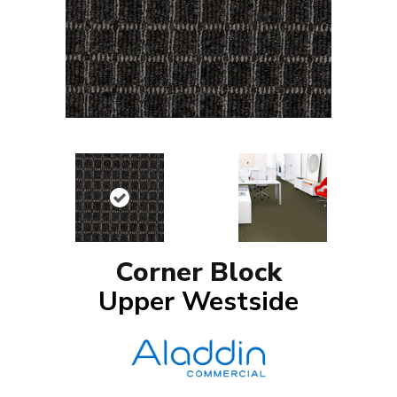
Corner Block
Upper Westside