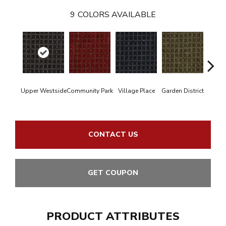
9
COLORS AVAILABLE
Upper Westside
Community Park
Village Place
Garden District
Sou
CONTACT US
GET COUPON
PRODUCT ATTRIBUTES