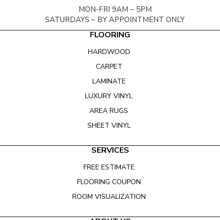
MON-FRI 9AM – 5PM
SATURDAYS – BY APPOINTMENT ONLY
FLOORING
HARDWOOD
CARPET
LAMINATE
LUXURY VINYL
AREA RUGS
SHEET VINYL
SERVICES
FREE ESTIMATE
FLOORING COUPON
ROOM VISUALIZATION