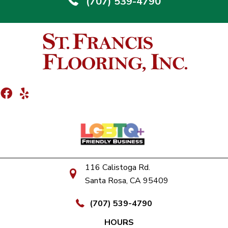
(707) 539-4790
116 Calistoga Rd.
Santa Rosa, CA 95409
(707) 539-4790
HOURS