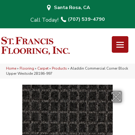
Santa Rosa, CA
(707) 539-4790
Home
»
Flooring
»
Carpet
»
Products
»
Aladdin Commercial Corner Block
Upper Westside 2B186-997