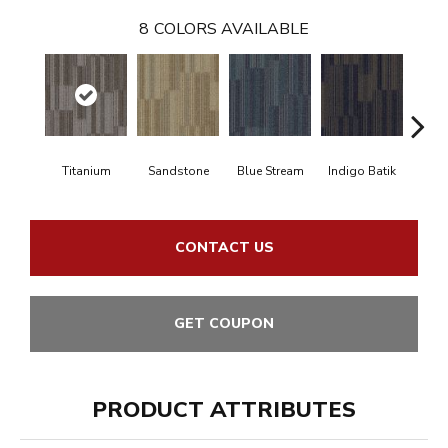
8
COLORS AVAILABLE
Titanium
Sandstone
Blue Stream
Indigo Batik
Gra
CONTACT US
GET COUPON
PRODUCT ATTRIBUTES