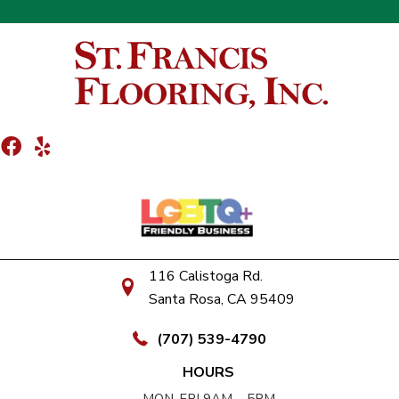
116 Calistoga Rd.
Santa Rosa, CA 95409
(707) 539-4790
HOURS