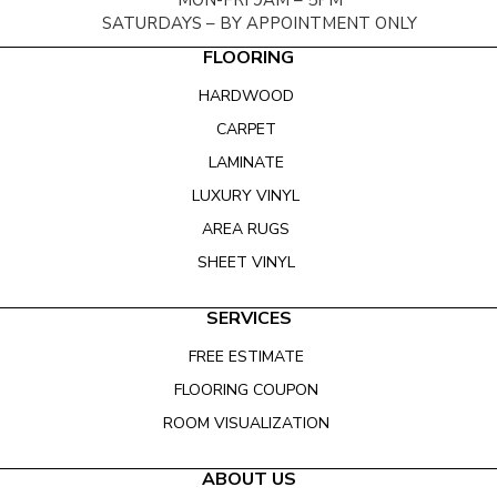
MON-FRI 9AM – 5PM
SATURDAYS – BY APPOINTMENT ONLY
FLOORING
HARDWOOD
CARPET
LAMINATE
LUXURY VINYL
AREA RUGS
SHEET VINYL
SERVICES
FREE ESTIMATE
FLOORING COUPON
ROOM VISUALIZATION
ABOUT US