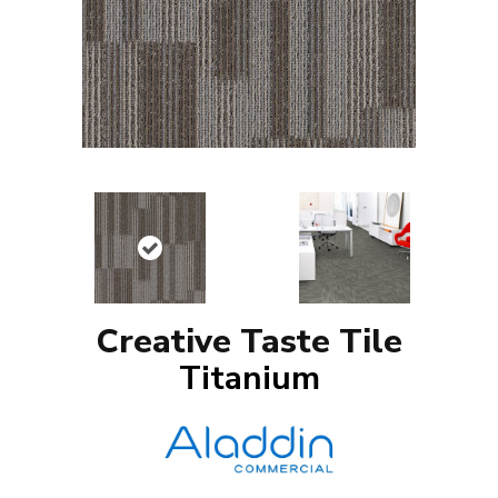
Creative Taste Tile
Titanium