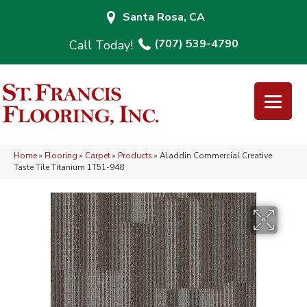
Santa Rosa, CA
(707) 539-4790
Home
»
Flooring
»
Carpet
»
Products
»
Aladdin Commercial Creative
Taste Tile Titanium 1T51-948