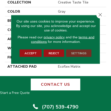
COLLECTION
Creative Taste Tile
COLOR
Gray
Close 
BRAND
Aladdin Commercial
Our site uses cookies to improve your experience.
By using our site, you acknowledge and accept our
CONSTRUCTION
Tufted
use of cookies.
Please read our
privacy policy
and the
terms and
APPLICATION
Residential
conditions
for more information.
WIDTH
2' 0"
ACCEPT
REJECT
SETTINGS
FINISH COATING
Other
ATTACHED PAD
Ecoflex Matrix
CONTACT US
Start a Free Quote
(707) 539-4790