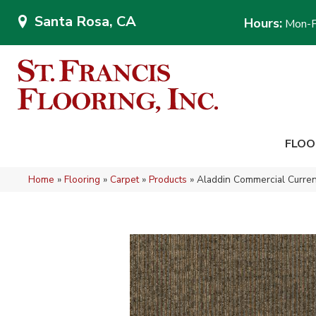
Santa Rosa, CA
Hours:
Mon-F
FLOO
Home
»
Flooring
»
Carpet
»
Products
»
Aladdin Commercial Curren