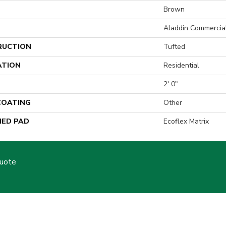
Brown
Aladdin Commercia
RUCTION
Tufted
ATION
Residential
2' 0"
 COATING
Other
ED PAD
Ecoflex Matrix
Quote