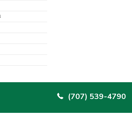
l
(707) 539-4790