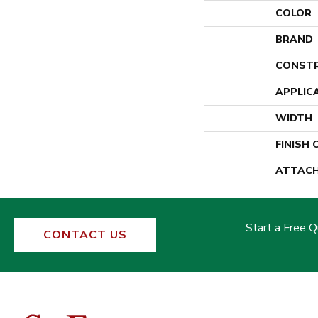
COLOR
BRAND
CONST
APPLIC
WIDTH
FINISH
ATTACH
Start a Free 
CONTACT US