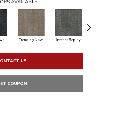
ORS AVAILABLE
ews
Trending Now
Instant Replay
On Demand
ONTACT US
ET COUPON