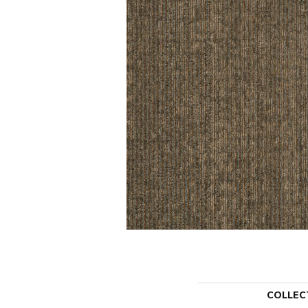
COLLEC