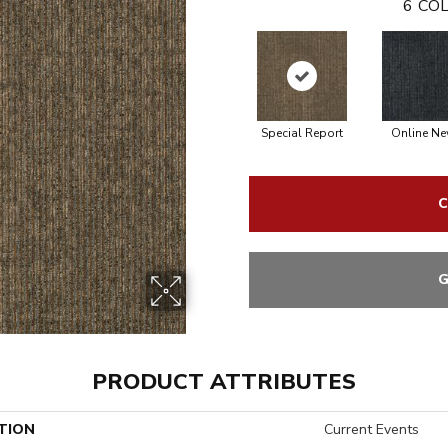
6
COL
Special Report
Online N
C
G
PRODUCT ATTRIBUTES
TION
Current Events