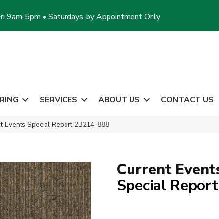
ri 9am-5pm • Saturdays-by Appointment Only
RING
SERVICES
ABOUT US
CONTACT US
t Events Special Report 2B214-888
Current Event
Special Report