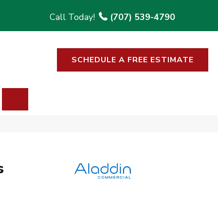
(707) 539-4790
SCHEDULE A FREE ESTIMATE
SEARCH
s