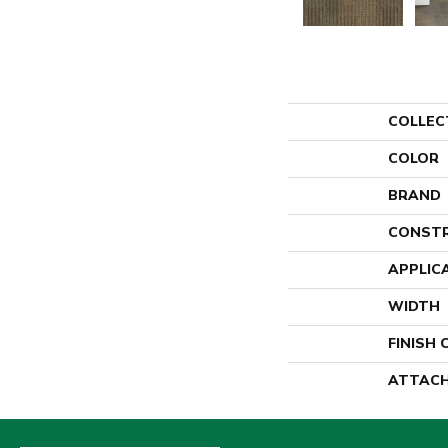
COLLEC
COLOR
BRAND
CONST
APPLIC
WIDTH
FINISH
ATTACH