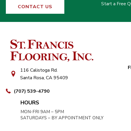
Start a Free 
CONTACT US
F
116 Calistoga Rd.
Santa Rosa, CA 95409
(707) 539-4790
HOURS
MON-FRI 9AM – 5PM
SATURDAYS – BY APPOINTMENT ONLY