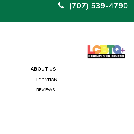
(707) 539-4790
ABOUT US
LOCATION
REVIEWS