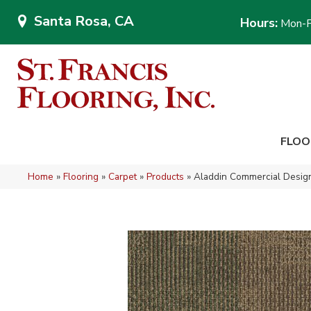
Santa Rosa, CA
Hours:
Mon-F
FLOO
Home
»
Flooring
»
Carpet
»
Products
»
Aladdin Commercial Design