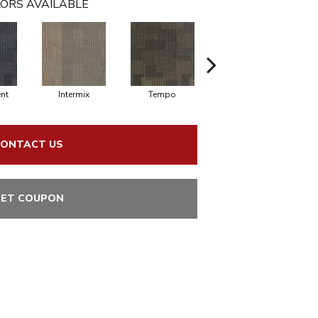
ORS AVAILABLE
nt
Intermix
Tempo
Rhythm
ONTACT US
ET COUPON