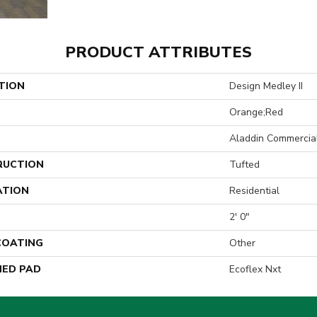
PRODUCT ATTRIBUTES
TION
Design Medley II
Orange;Red
Aladdin Commercia
RUCTION
Tufted
ATION
Residential
2' 0"
 COATING
Other
ED PAD
Ecoflex Nxt