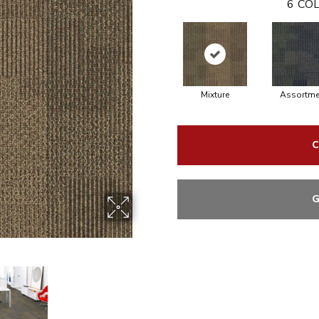
6
COL
Mixture
Assortme
C
G