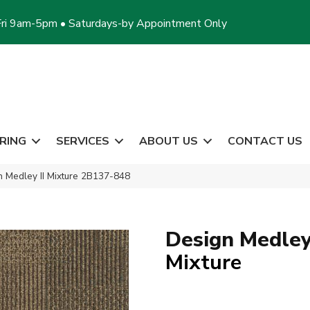
ri 9am-5pm • Saturdays-by Appointment Only
RING
SERVICES
ABOUT US
CONTACT US
 Medley II Mixture 2B137-848
Design Medley 
Mixture