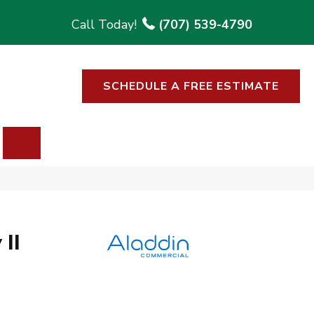
(707) 539-4790
SCHEDULE A FREE ESTIMATE
SEARCH
II