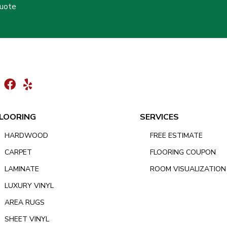
Quote
LOORING
SERVICES
HARDWOOD
FREE ESTIMATE
CARPET
FLOORING COUPON
LAMINATE
ROOM VISUALIZATION
LUXURY VINYL
AREA RUGS
SHEET VINYL