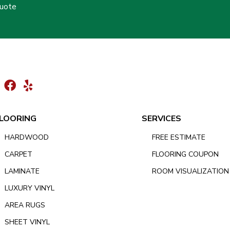
Quote
LOORING
SERVICES
HARDWOOD
FREE ESTIMATE
CARPET
FLOORING COUPON
LAMINATE
ROOM VISUALIZATION
LUXURY VINYL
AREA RUGS
SHEET VINYL