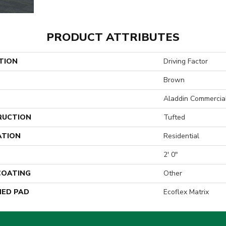
PRODUCT ATTRIBUTES
TION
Driving Factor
Brown
Aladdin Commercia
RUCTION
Tufted
ATION
Residential
2' 0"
 COATING
Other
ED PAD
Ecoflex Matrix