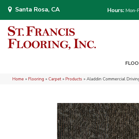
Santa Rosa, CA
Hours:
Mon-F
FLOO
Home
»
Flooring
»
Carpet
»
Products
»
Aladdin Commercial Drivi