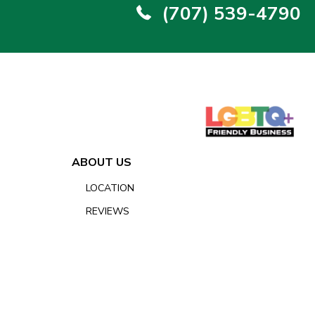
(707) 539-4790
ABOUT US
LOCATION
REVIEWS