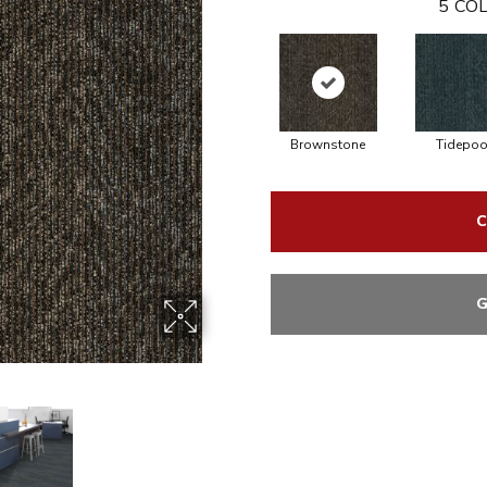
5
COL
Brownstone
Tidepoo
C
G