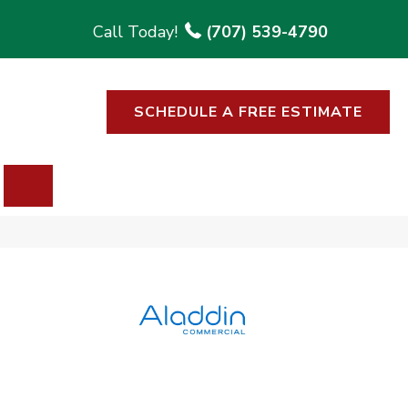
(707) 539-4790
SCHEDULE A FREE ESTIMATE
SEARCH