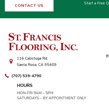
Start a Free 
CONTACT US
F
116 Calistoga Rd.
Santa Rosa, CA 95409
(707) 539-4790
HOURS
MON-FRI 9AM – 5PM
SATURDAYS – BY APPOINTMENT ONLY