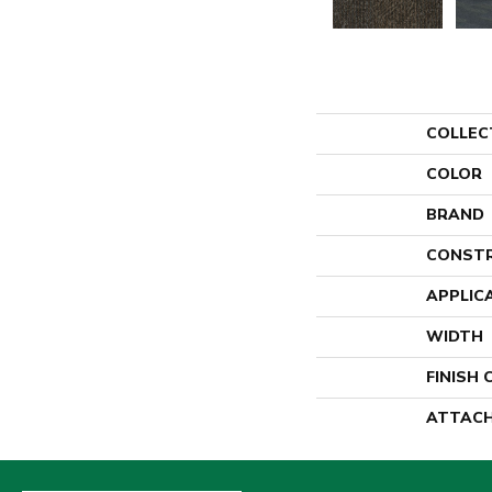
COLLEC
COLOR
BRAND
CONST
APPLIC
WIDTH
FINISH
ATTACH