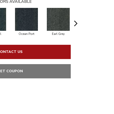
ORS AVAILABLE
l
Ocean Port
Earl Grey
City Street
ONTACT US
ET COUPON