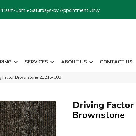
ri 9am-5pm • Saturdays-by Appointment Only
RING
SERVICES
ABOUT US
CONTACT US
ng Factor Brownstone 2B216-888
Driving Factor
Brownstone