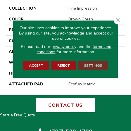
COLLECTION
Fine Impression
COLOR
Brown;Green
Close 
Our site uses cookies to improve your experience.
BRAND
Aladdin Commercial
By using our site, you acknowledge and accept our
use of cookies.
CONSTRUCTION
Tufted
Please read our
privacy policy
and the
terms and
APPLICATION
Residential
conditions
for more information.
WIDTH
2' 0"
ACCEPT
REJECT
SETTINGS
FINISH COATING
Other
ATTACHED PAD
Ecoflex Matrix
CONTACT US
Start a Free Quote