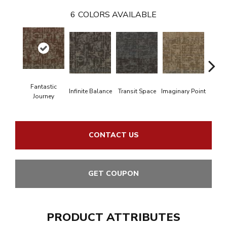
6
COLORS AVAILABLE
Fantastic
En
Infinite Balance
Transit Space
Imaginary Point
Journey
Bou
CONTACT US
GET COUPON
PRODUCT ATTRIBUTES