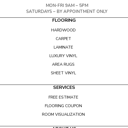
MON-FRI 9AM – 5PM
SATURDAYS – BY APPOINTMENT ONLY
FLOORING
HARDWOOD
CARPET
LAMINATE
LUXURY VINYL
AREA RUGS
SHEET VINYL
SERVICES
FREE ESTIMATE
FLOORING COUPON
ROOM VISUALIZATION