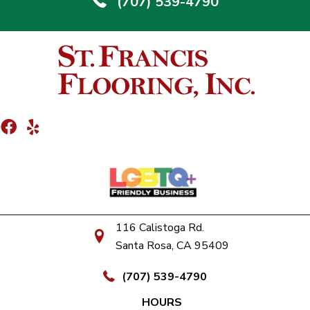
(707) 539-4790
116 Calistoga Rd.
Santa Rosa, CA 95409
(707) 539-4790
HOURS