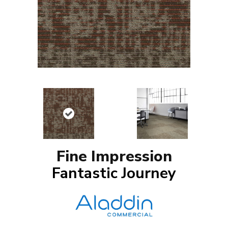
Fine Impression
Fantastic Journey