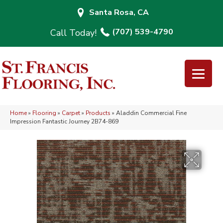
Santa Rosa, CA
(707) 539-4790
Home
»
Flooring
»
Carpet
»
Products
»
Aladdin Commercial Fine
Impression Fantastic Journey 2B74-869