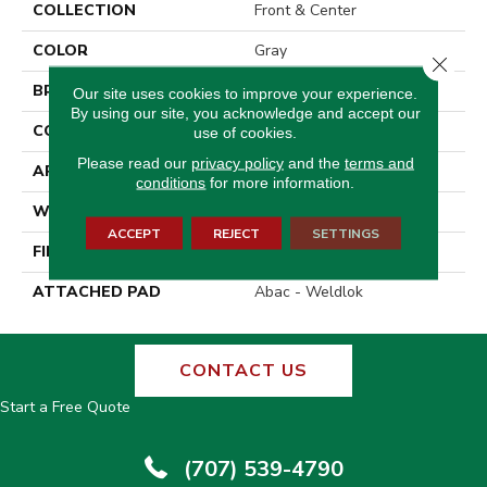
COLLECTION
Front & Center
COLOR
Gray
Close 
BRAND
Aladdin Commercial
Our site uses cookies to improve your experience.
By using our site, you acknowledge and accept our
CONSTRUCTION
Tufted
use of cookies.
Please read our
privacy policy
and the
terms and
APPLICATION
Residential
conditions
for more information.
WIDTH
12' 0"
ACCEPT
REJECT
SETTINGS
FINISH COATING
Loop Graphic
ATTACHED PAD
Abac - Weldlok
CONTACT US
Start a Free Quote
(707) 539-4790