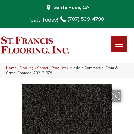
Santa Rosa, CA
(707) 539-4790
Home
»
Flooring
»
Carpet
»
Products
»
Aladdin Commercial Front &
Center Charcoal 2B212-979