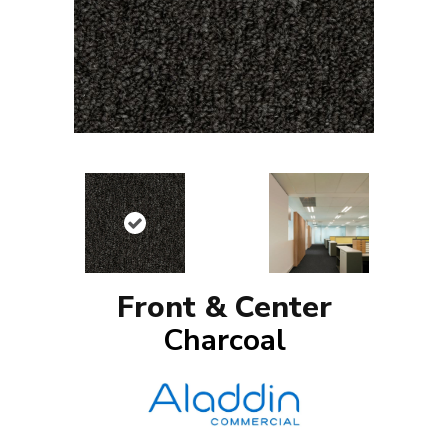
Front & Center
Charcoal