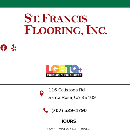
116 Calistoga Rd.
Santa Rosa, CA 95409
(707) 539-4790
HOURS