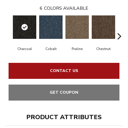
6
COLORS AVAILABLE
Charcoal
Cobalt
Praline
Chestnut
N
CONTACT US
GET COUPON
PRODUCT ATTRIBUTES