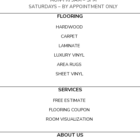
MON-FRI 9AM – 5PM
SATURDAYS – BY APPOINTMENT ONLY
FLOORING
HARDWOOD
CARPET
LAMINATE
LUXURY VINYL
AREA RUGS
SHEET VINYL
SERVICES
FREE ESTIMATE
FLOORING COUPON
ROOM VISUALIZATION
ABOUT US