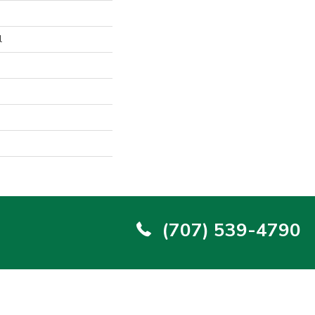
l
(707) 539-4790