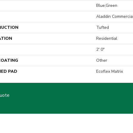
Blue;Green
Aladdin Commercia
RUCTION
Tufted
ATION
Residential
2' 0"
 COATING
Other
ED PAD
Ecoflex Matrix
Quote