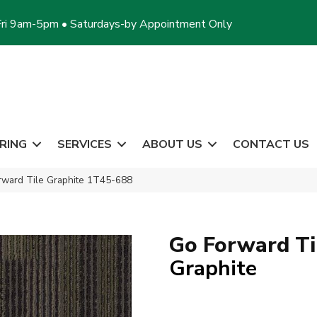
ri 9am-5pm • Saturdays-by Appointment Only
RING
SERVICES
ABOUT US
CONTACT US
rward Tile Graphite 1T45-688
Go Forward Ti
Graphite