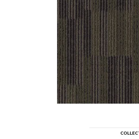
COLLEC