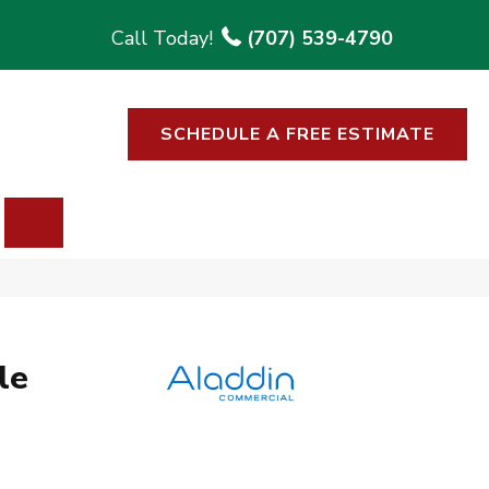
(707) 539-4790
SCHEDULE A FREE ESTIMATE
SEARCH
le