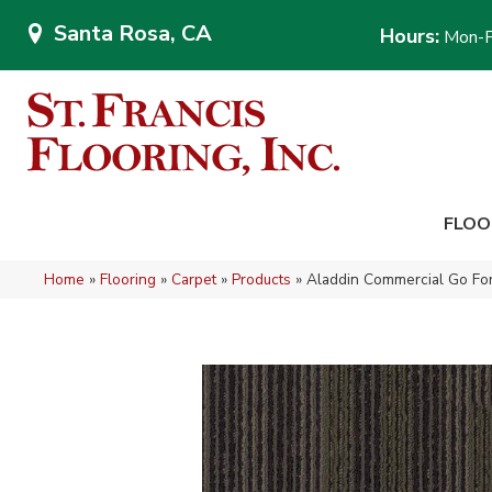
Santa Rosa, CA
Hours:
Mon-F
FLOO
Home
»
Flooring
»
Carpet
»
Products
»
Aladdin Commercial Go Fo