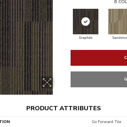
8
COL
Graphite
Sandsto
C
G
PRODUCT ATTRIBUTES
TION
Go Forward Tile