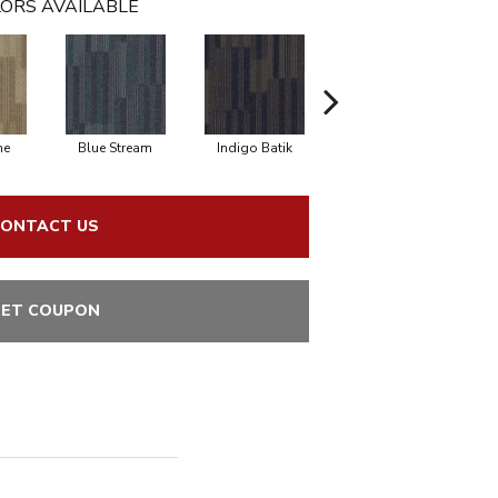
ORS AVAILABLE
ne
Blue Stream
Indigo Batik
River Rock
ONTACT US
ET COUPON