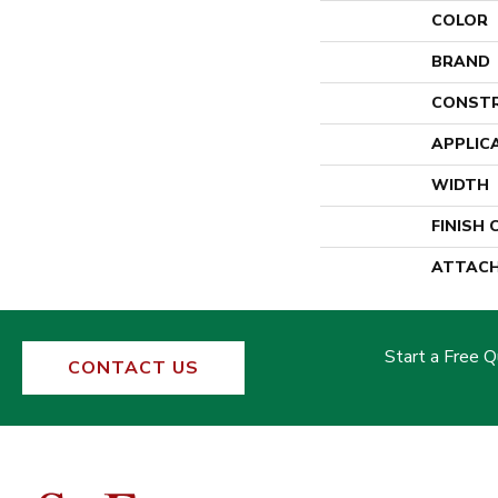
COLOR
BRAND
CONST
APPLIC
WIDTH
FINISH
ATTACH
Start a Free 
CONTACT US