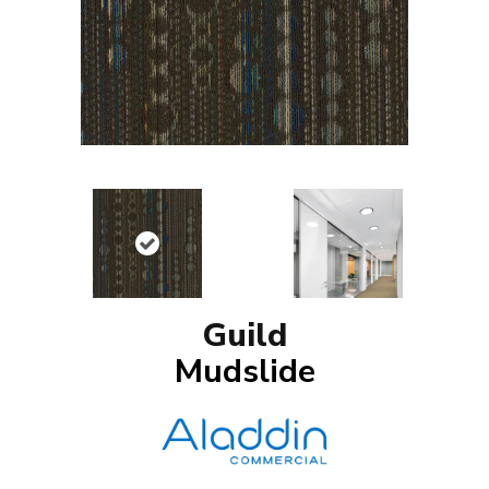
Guild
Mudslide