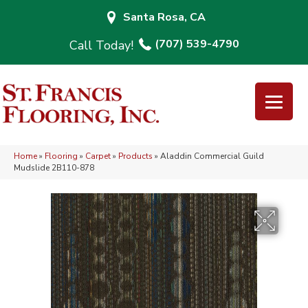
Santa Rosa, CA
(707) 539-4790
Home
»
Flooring
»
Carpet
»
Products
»
Aladdin Commercial Guild
Mudslide 2B110-878