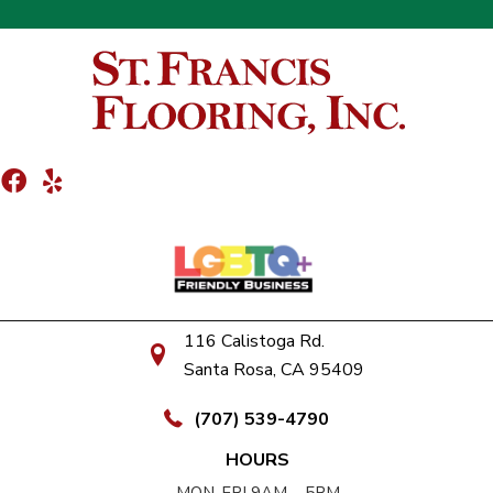
116 Calistoga Rd.
Santa Rosa, CA 95409
(707) 539-4790
HOURS