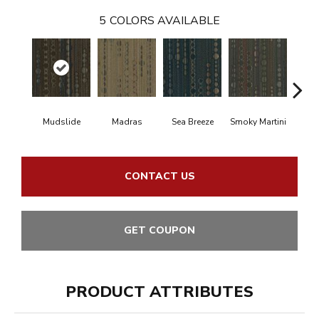
5
COLORS AVAILABLE
Mudslide
Madras
Sea Breeze
Smoky Martini
Blac
CONTACT US
GET COUPON
PRODUCT ATTRIBUTES