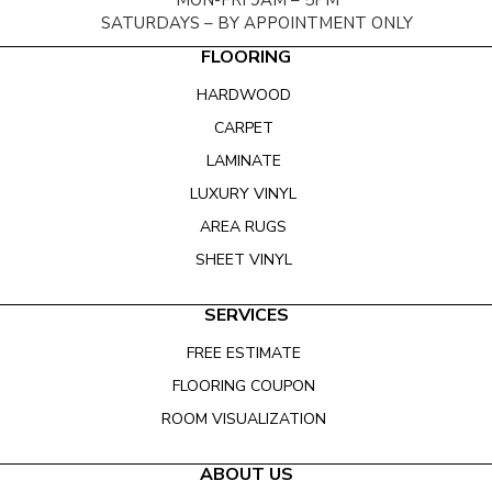
MON-FRI 9AM – 5PM
SATURDAYS – BY APPOINTMENT ONLY
FLOORING
HARDWOOD
CARPET
LAMINATE
LUXURY VINYL
AREA RUGS
SHEET VINYL
SERVICES
FREE ESTIMATE
FLOORING COUPON
ROOM VISUALIZATION
ABOUT US