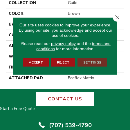
COLLECTION
Guild
COLOR
Brown
Close 
BRAND
Aladdin Commercial
Our site uses cookies to improve your experience.
By using our site, you acknowledge and accept our
CONSTRUCTION
Tufted
use of cookies.
Please read our
privacy policy
and the
terms and
APPLICATION
Residential
conditions
for more information.
WIDTH
2' 0"
ACCEPT
REJECT
SETTINGS
FINISH COATING
Other
ATTACHED PAD
Ecoflex Matrix
CONTACT US
Start a Free Quote
(707) 539-4790