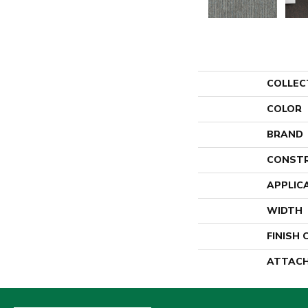
COLLEC
COLOR
BRAND
CONST
APPLIC
WIDTH
FINISH
ATTACH