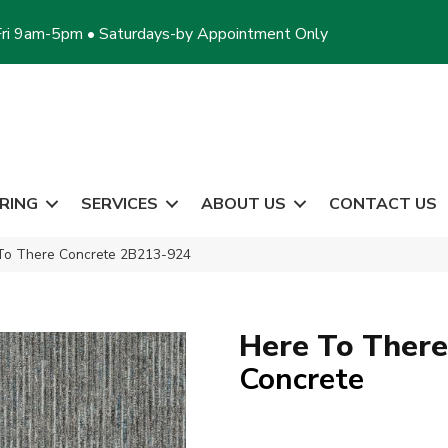
ri 9am-5pm • Saturdays-by Appointment Only
RING
SERVICES
ABOUT US
CONTACT US
 To There Concrete 2B213-924
Here To There
Concrete