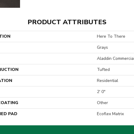
PRODUCT ATTRIBUTES
TION
Here To There
Grays
Aladdin Commercia
RUCTION
Tufted
ATION
Residential
2' 0"
 COATING
Other
ED PAD
Ecoflex Matrix