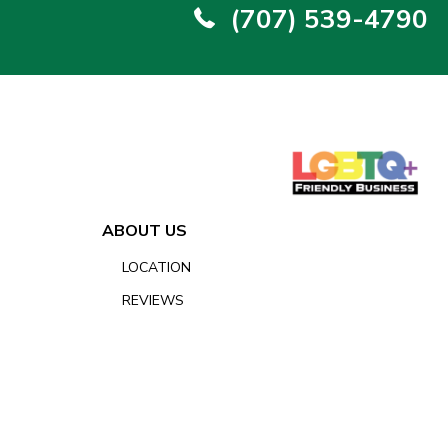
(707) 539-4790
ABOUT US
LOCATION
REVIEWS