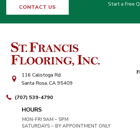
Start a Free 
CONTACT US
F
116 Calistoga Rd.
Santa Rosa, CA 95409
(707) 539-4790
HOURS
MON-FRI 9AM – 5PM
SATURDAYS – BY APPOINTMENT ONLY