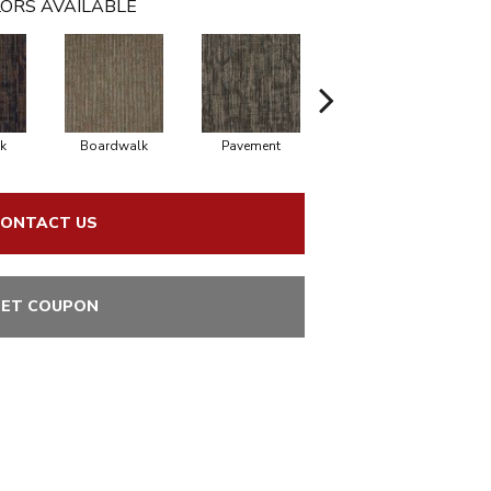
ORS AVAILABLE
k
Boardwalk
Pavement
Trail
ONTACT US
ET COUPON