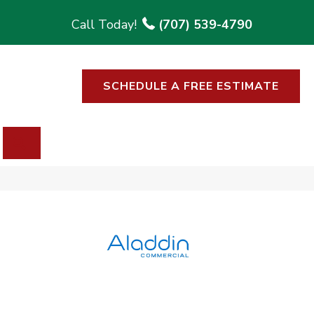
(707) 539-4790
SCHEDULE A FREE ESTIMATE
SEARCH