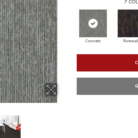
7
COL
Concrete
Riverwal
C
G