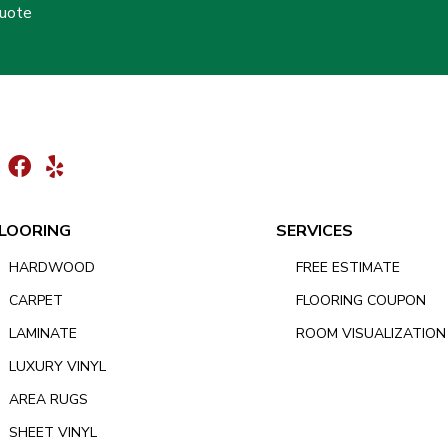
Quote
LOORING
SERVICES
HARDWOOD
FREE ESTIMATE
CARPET
FLOORING COUPON
LAMINATE
ROOM VISUALIZATION
LUXURY VINYL
AREA RUGS
SHEET VINYL