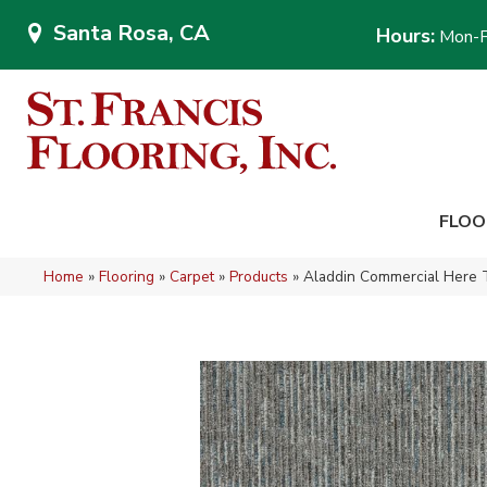
Santa Rosa, CA
Hours:
Mon-F
FLOO
Home
»
Flooring
»
Carpet
»
Products
»
Aladdin Commercial Here