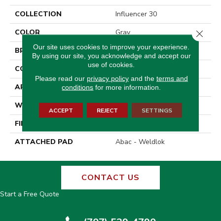
COLLECTION
Influencer 30
COLOR
Gray
Close 
Our site uses cookies to improve your experience.
BRAND
Aladdin Commercial
By using our site, you acknowledge and accept our
use of cookies.
CONSTRUCTION
Tufted
Please read our
privacy policy
and the
terms and
APPLICATION
Residential
conditions
for more information.
WIDTH
12' 0"
ACCEPT
REJECT
SETTINGS
FINISH COATING
Cut Pile Texture
ATTACHED PAD
Abac - Weldlok
CONTACT US
Start a Free Quote