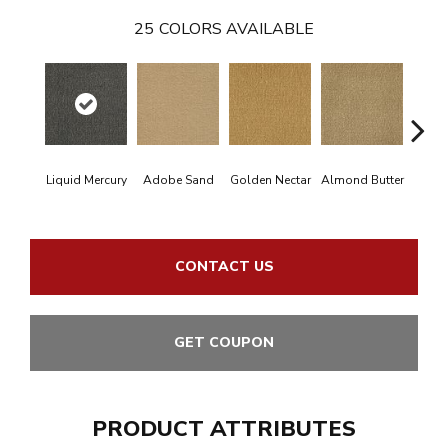
25
COLORS AVAILABLE
Liquid Mercury
Adobe Sand
Golden Nectar
Almond Butter
Stud
CONTACT US
GET COUPON
PRODUCT ATTRIBUTES