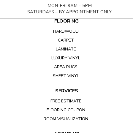
MON-FRI 9AM – 5PM
SATURDAYS – BY APPOINTMENT ONLY
FLOORING
HARDWOOD
CARPET
LAMINATE
LUXURY VINYL
AREA RUGS
SHEET VINYL
SERVICES
FREE ESTIMATE
FLOORING COUPON
ROOM VISUALIZATION