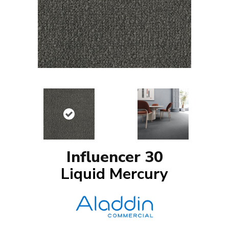
Influencer 30
Liquid Mercury