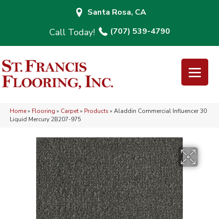
Santa Rosa, CA
(707) 539-4790
Home
»
Flooring
»
Carpet
»
Products
»
Aladdin Commercial Influencer 30
Liquid Mercury 2B207-975