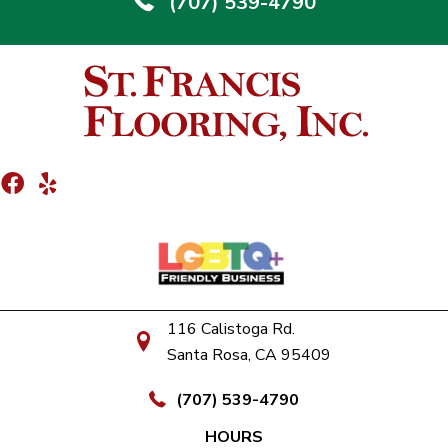
(707) 539-4790
116 Calistoga Rd.
Santa Rosa, CA 95409
(707) 539-4790
HOURS