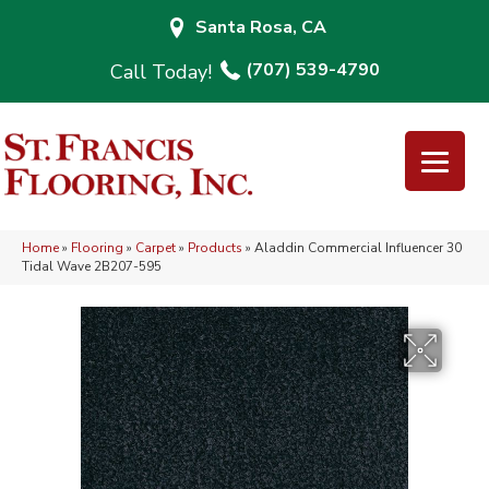
Santa Rosa, CA
(707) 539-4790
Home
»
Flooring
»
Carpet
»
Products
»
Aladdin Commercial Influencer 30
Tidal Wave 2B207-595