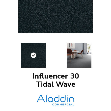
Influencer 30
Tidal Wave