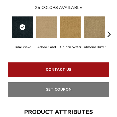
25
COLORS AVAILABLE
Tidal Wave
Adobe Sand
Golden Nectar
Almond Butter
Stud
CONTACT US
GET COUPON
PRODUCT ATTRIBUTES