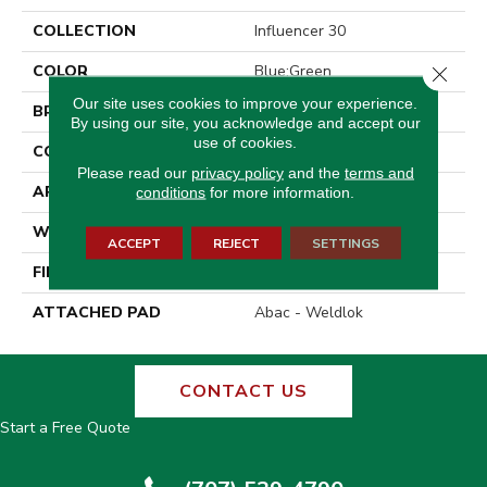
COLLECTION
Influencer 30
COLOR
Blue;Green
Close 
Our site uses cookies to improve your experience.
BRAND
Aladdin Commercial
By using our site, you acknowledge and accept our
use of cookies.
CONSTRUCTION
Tufted
Please read our
privacy policy
and the
terms and
APPLICATION
Residential
conditions
for more information.
WIDTH
12' 0"
ACCEPT
REJECT
SETTINGS
FINISH COATING
Cut Pile Texture
ATTACHED PAD
Abac - Weldlok
CONTACT US
Start a Free Quote