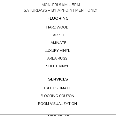
MON-FRI 9AM – 5PM
SATURDAYS – BY APPOINTMENT ONLY
FLOORING
HARDWOOD
CARPET
LAMINATE
LUXURY VINYL
AREA RUGS
SHEET VINYL
SERVICES
FREE ESTIMATE
FLOORING COUPON
ROOM VISUALIZATION