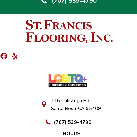
(707) 539-4790
116 Calistoga Rd.
Santa Rosa, CA 95409
(707) 539-4790
HOURS