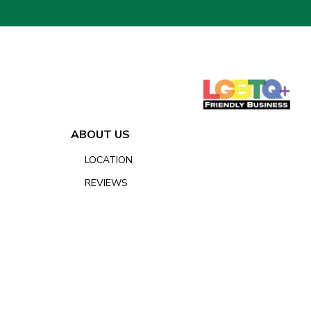
ABOUT US
LOCATION
REVIEWS