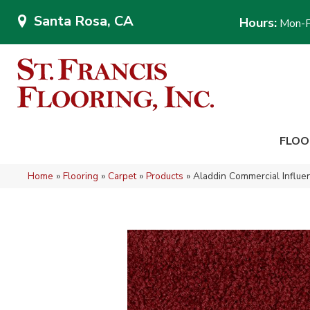
Santa Rosa, CA
Hours:
Mon-F
FLOO
Home
»
Flooring
»
Carpet
»
Products
»
Aladdin Commercial Influ