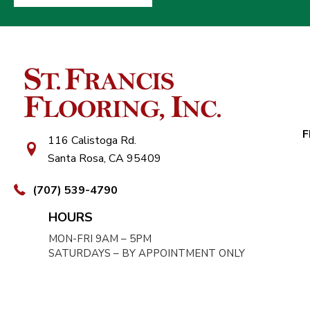
F
116 Calistoga Rd.
Santa Rosa, CA 95409
(707) 539-4790
HOURS
MON-FRI 9AM – 5PM
SATURDAYS – BY APPOINTMENT ONLY