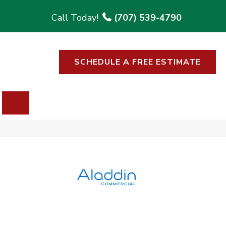
(707) 539-4790
SCHEDULE A FREE ESTIMATE
SEARCH