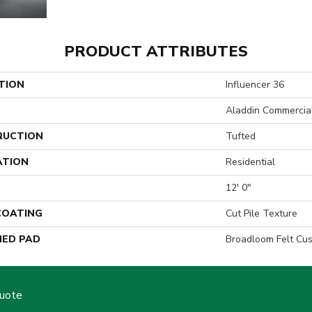
PRODUCT ATTRIBUTES
TION
Influencer 36
Aladdin Commercia
RUCTION
Tufted
ATION
Residential
12' 0"
 COATING
Cut Pile Texture
ED PAD
Broadloom Felt Cu
Quote