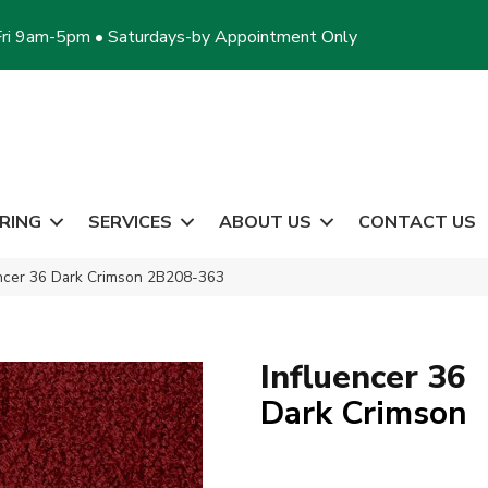
ri 9am-5pm • Saturdays-by Appointment Only
RING
SERVICES
ABOUT US
CONTACT US
encer 36 Dark Crimson 2B208-363
Influencer 36
Dark Crimson