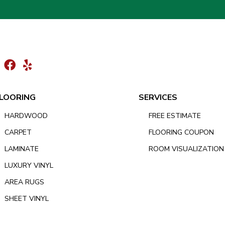
LOORING
SERVICES
HARDWOOD
FREE ESTIMATE
CARPET
FLOORING COUPON
LAMINATE
ROOM VISUALIZATION
LUXURY VINYL
AREA RUGS
SHEET VINYL