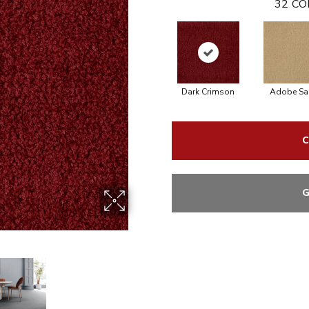
32
CO
Dark Crimson
Adobe Sa
C
G