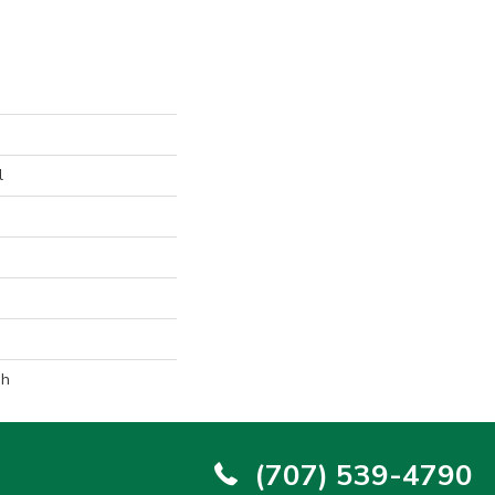
l
sh
(707) 539-4790