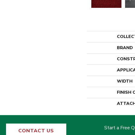
COLLEC
BRAND
CONST
APPLIC
WIDTH
FINISH
ATTACH
Start a Free 
CONTACT US