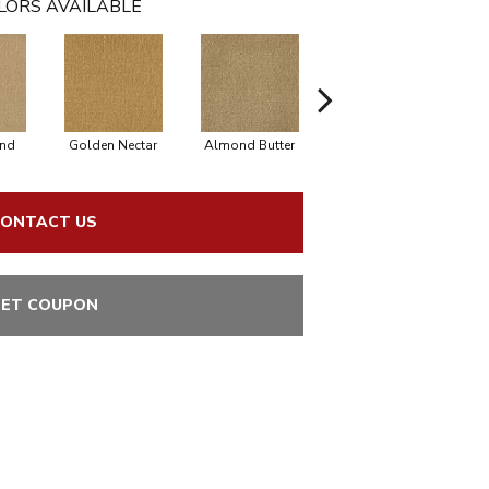
LORS AVAILABLE
nd
Golden Nectar
Almond Butter
Studio Clay
R
ONTACT US
ET COUPON