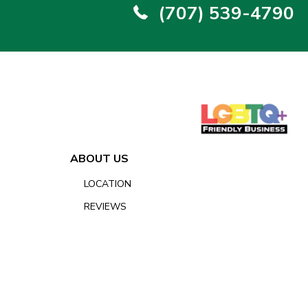
(707) 539-4790
ABOUT US
LOCATION
REVIEWS