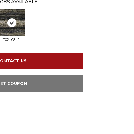
ORS AVAILABLE
T0216819e
ONTACT US
ET COUPON