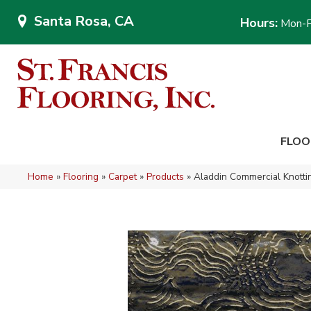
Santa Rosa, CA
Hours:
Mon-F
FLOO
Home
»
Flooring
»
Carpet
»
Products
»
Aladdin Commercial Knot