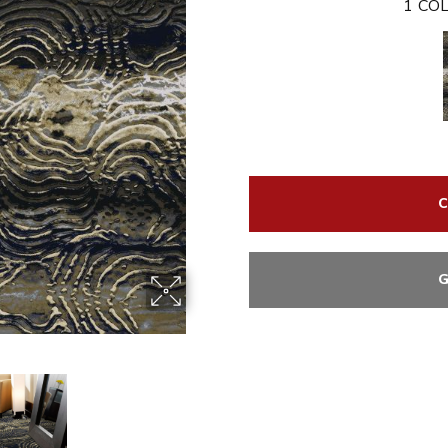
1
COL
C
G