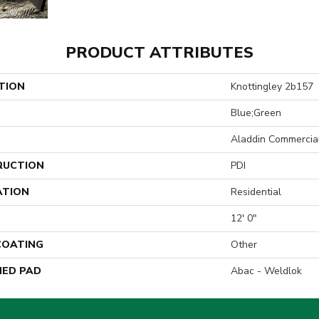
PRODUCT ATTRIBUTES
TION
Knottingley 2b157
Blue;Green
Aladdin Commercia
RUCTION
PDI
ATION
Residential
12' 0"
 COATING
Other
ED PAD
Abac - Weldlok