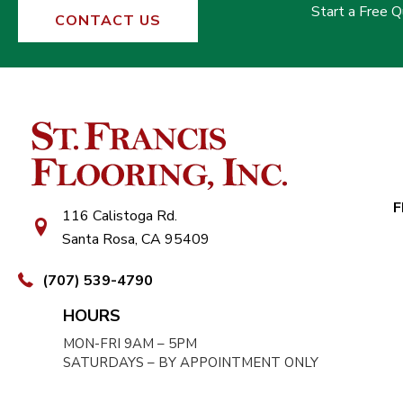
Start a Free 
CONTACT US
F
116 Calistoga Rd.
Santa Rosa, CA 95409
(707) 539-4790
HOURS
MON-FRI 9AM – 5PM
SATURDAYS – BY APPOINTMENT ONLY