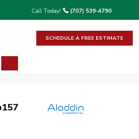
(707) 539-4790
SCHEDULE A FREE ESTIMATE
SEARCH
b157