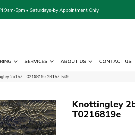
ri 9am-5pm • Saturdays-by Appointment Only
RING
SERVICES
ABOUT US
CONTACT US
tingley 2b157 T0216819e 2B157-549
Knottingley 2
T0216819e