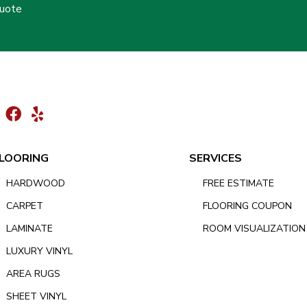
Quote
LOORING
SERVICES
HARDWOOD
FREE ESTIMATE
CARPET
FLOORING COUPON
LAMINATE
ROOM VISUALIZATION
LUXURY VINYL
AREA RUGS
SHEET VINYL