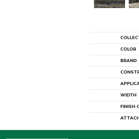
COLLEC
COLOR
BRAND
CONST
APPLIC
WIDTH
FINISH
ATTACH