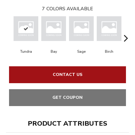
7
COLORS AVAILABLE
Tundra
Bay
Sage
Birch
Con
CONTACT US
GET COUPON
PRODUCT ATTRIBUTES