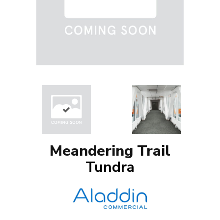
Meandering Trail
Tundra