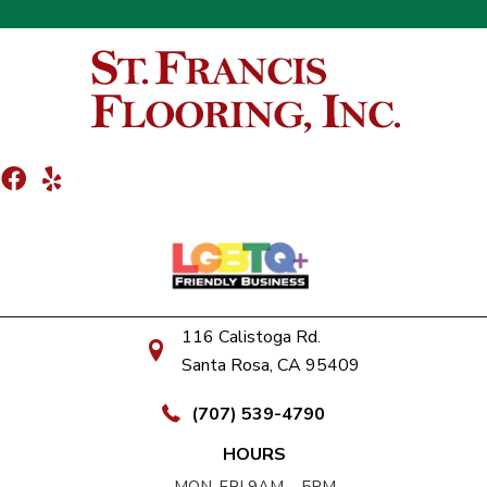
116 Calistoga Rd.
Santa Rosa, CA 95409
(707) 539-4790
HOURS