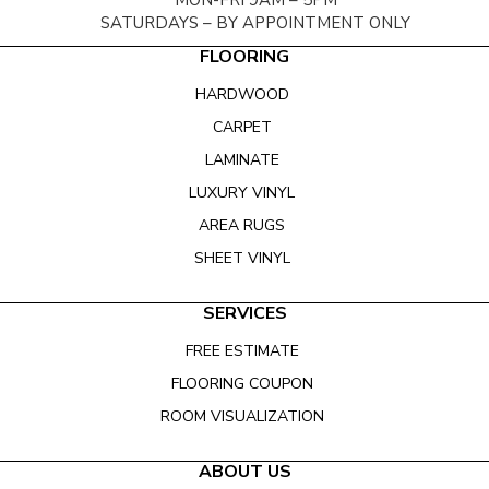
MON-FRI 9AM – 5PM
SATURDAYS – BY APPOINTMENT ONLY
FLOORING
HARDWOOD
CARPET
LAMINATE
LUXURY VINYL
AREA RUGS
SHEET VINYL
SERVICES
FREE ESTIMATE
FLOORING COUPON
ROOM VISUALIZATION
ABOUT US