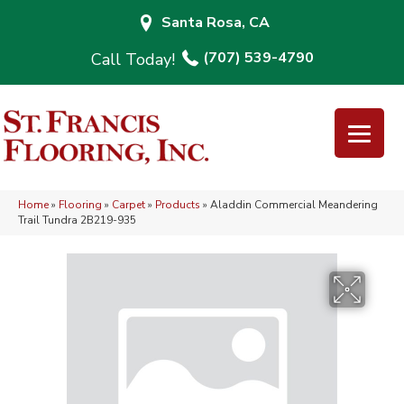
Santa Rosa, CA
(707) 539-4790
Home
»
Flooring
»
Carpet
»
Products
»
Aladdin Commercial Meandering
Trail Tundra 2B219-935