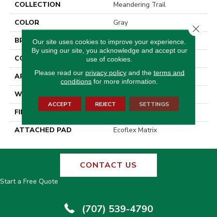
COLLECTION
Meandering Trail
COLOR
Gray
Close 
BRAND
Aladdin Commercial
Our site uses cookies to improve your experience.
By using our site, you acknowledge and accept our
CONSTRUCTION
Tufted
use of cookies.
Please read our
privacy policy
and the
terms and
APPLICATION
Residential
conditions
for more information.
WIDTH
2' 0"
ACCEPT
REJECT
SETTINGS
FINISH COATING
Other
ATTACHED PAD
Ecoflex Matrix
CONTACT US
Start a Free Quote
(707) 539-4790