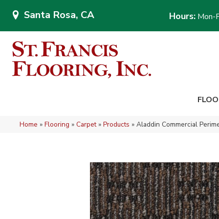
Santa Rosa, CA
Hours:
Mon-F
FLOO
Home
»
Flooring
»
Carpet
»
Products
»
Aladdin Commercial Perime