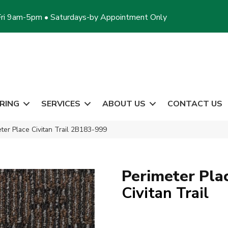
ri 9am-5pm • Saturdays-by Appointment Only
RING
SERVICES
ABOUT US
CONTACT US
ter Place Civitan Trail 2B183-999
Perimeter Pla
Civitan Trail