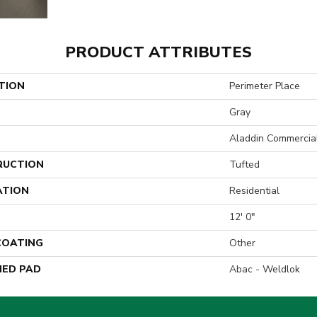
PRODUCT ATTRIBUTES
TION
Perimeter Place
Gray
Aladdin Commercia
RUCTION
Tufted
ATION
Residential
12' 0"
 COATING
Other
ED PAD
Abac - Weldlok