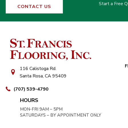
Start a Free 
CONTACT US
F
116 Calistoga Rd.
Santa Rosa, CA 95409
(707) 539-4790
HOURS
MON-FRI 9AM – 5PM
SATURDAYS – BY APPOINTMENT ONLY