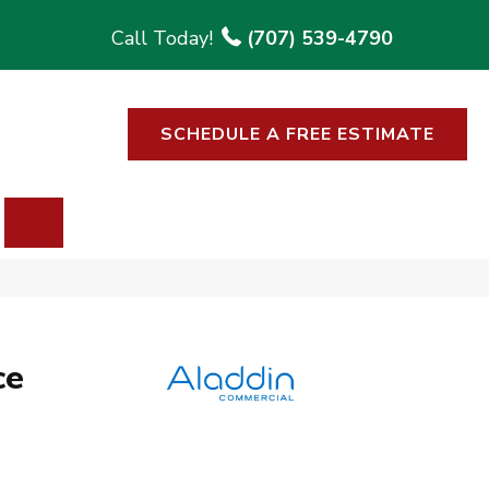
(707) 539-4790
SCHEDULE A FREE ESTIMATE
SEARCH
ce