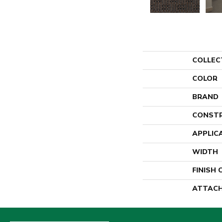
COLLEC
COLOR
BRAND
CONST
APPLIC
WIDTH
FINISH
ATTACH