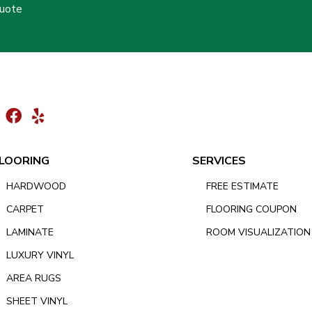
Quote
LOORING
SERVICES
HARDWOOD
FREE ESTIMATE
CARPET
FLOORING COUPON
LAMINATE
ROOM VISUALIZATION
LUXURY VINYL
AREA RUGS
SHEET VINYL