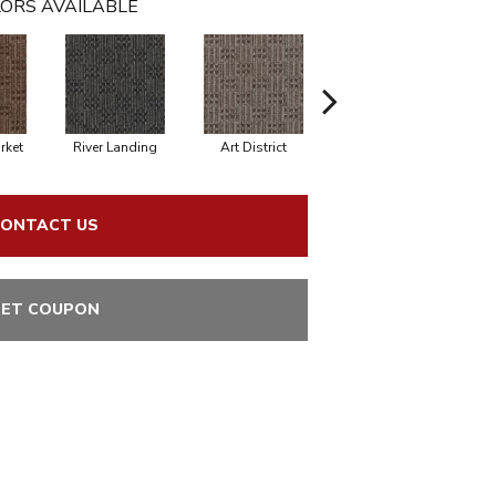
ORS AVAILABLE
rket
River Landing
Art District
Metro Plaza
ONTACT US
ET COUPON