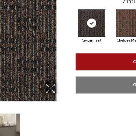
7
COL
Civitan Trail
Chelsea Ma
C
G