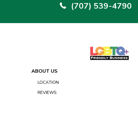
(707) 539-4790
ABOUT US
LOCATION
REVIEWS