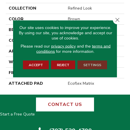
COLLECTION
Refined Look
COLOR
Brown
Close 
Our site uses cookies to improve your experience.
BRAND
Aladdin Commercial
By using our site, you acknowledge and accept our
use of cookies.
CONSTRUCTION
Tufted
Please read our
privacy policy
and the
terms and
APPLICATION
Residential
conditions
for more information.
WIDTH
2' 0"
ACCEPT
REJECT
SETTINGS
FINISH COATING
Other
ATTACHED PAD
Ecoflex Matrix
CONTACT US
Start a Free Quote