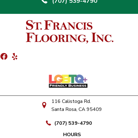
(707) 539-4790
116 Calistoga Rd.
Santa Rosa, CA 95409
(707) 539-4790
HOURS