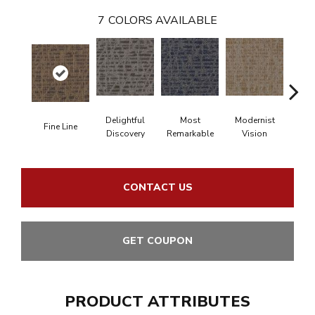
7
COLORS AVAILABLE
Delightful
Most
Modernist
Aw
Fine Line
Discovery
Remarkable
Vision
Am
CONTACT US
GET COUPON
PRODUCT ATTRIBUTES