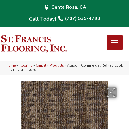
Santa Rosa, CA
(707) 539-4790
Home
»
Flooring
»
Carpet
»
Products
»
Aladdin Commercial Refined Look
Fine Line 2B55-878