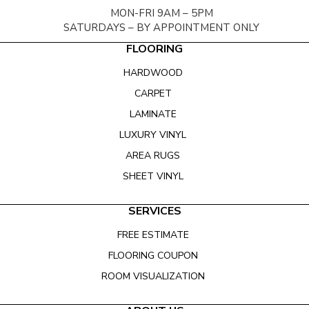
MON-FRI 9AM – 5PM
SATURDAYS – BY APPOINTMENT ONLY
FLOORING
HARDWOOD
CARPET
LAMINATE
LUXURY VINYL
AREA RUGS
SHEET VINYL
SERVICES
FREE ESTIMATE
FLOORING COUPON
ROOM VISUALIZATION