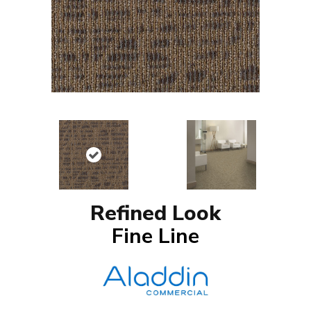
Refined Look
Fine Line