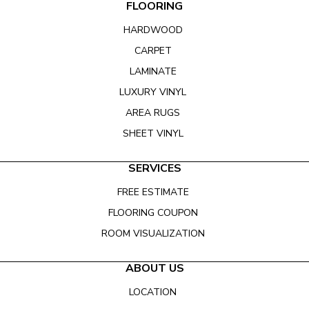
FLOORING
HARDWOOD
CARPET
LAMINATE
LUXURY VINYL
AREA RUGS
SHEET VINYL
SERVICES
FREE ESTIMATE
FLOORING COUPON
ROOM VISUALIZATION
ABOUT US
LOCATION