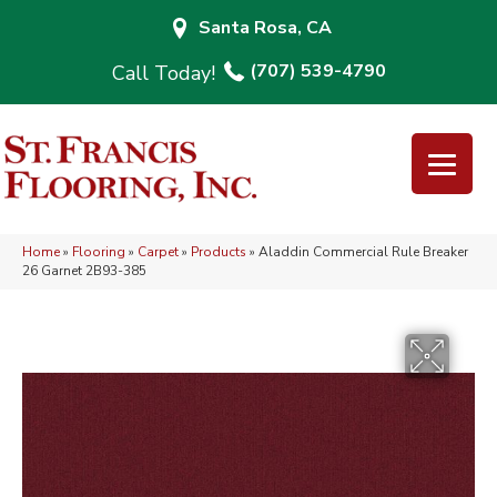
Santa Rosa, CA
(707) 539-4790
Home
»
Flooring
»
Carpet
»
Products
»
Aladdin Commercial Rule Breaker
26 Garnet 2B93-385