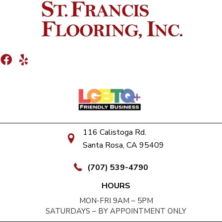
116 Calistoga Rd.
Santa Rosa, CA 95409
(707) 539-4790
HOURS
MON-FRI 9AM – 5PM
SATURDAYS – BY APPOINTMENT ONLY