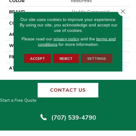
COLOR
Reds/Pinks
Close 
BRAND
Aladdin Commercial
Our site uses cookies to improve your experience.
CONSTRUCTION
Tufted
By using our site, you acknowledge and accept our
use of cookies.
APPLICATION
Residential
Please read our
privacy policy
and the
terms and
conditions
for more information.
WIDTH
12' 0"
FINISH COATING
Other
ACCEPT
REJECT
SETTINGS
ATTACHED PAD
Broadloom Felt Cush
CONTACT US
Start a Free Quote
(707) 539-4790