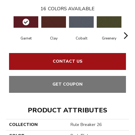
16
COLORS AVAILABLE
Garnet
Clay
Cobalt
Greenery
A
CONTACT US
GET COUPON
PRODUCT ATTRIBUTES
COLLECTION
Rule Breaker 26