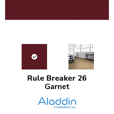
Rule Breaker 26
Garnet