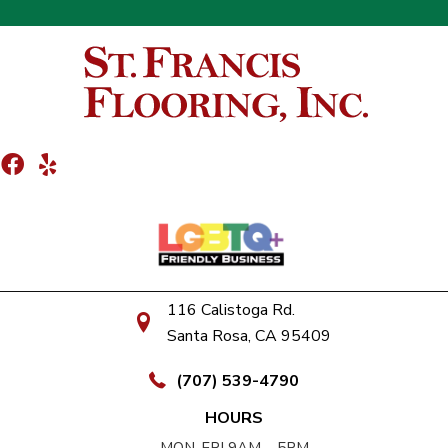
116 Calistoga Rd.
Santa Rosa, CA 95409
(707) 539-4790
HOURS