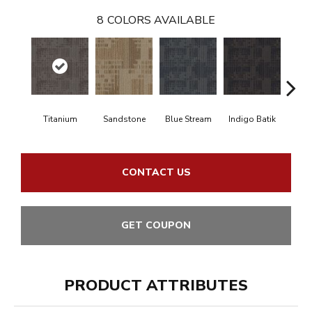
8
COLORS AVAILABLE
Titanium
Sandstone
Blue Stream
Indigo Batik
Gra
CONTACT US
GET COUPON
PRODUCT ATTRIBUTES