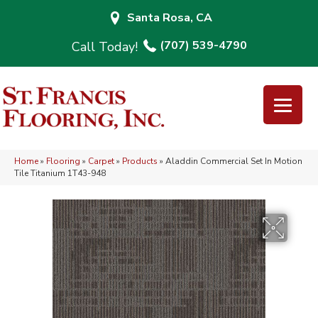
Santa Rosa, CA
(707) 539-4790
Home
»
Flooring
»
Carpet
»
Products
»
Aladdin Commercial Set In Motion
Tile Titanium 1T43-948