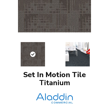
Set In Motion Tile
Titanium