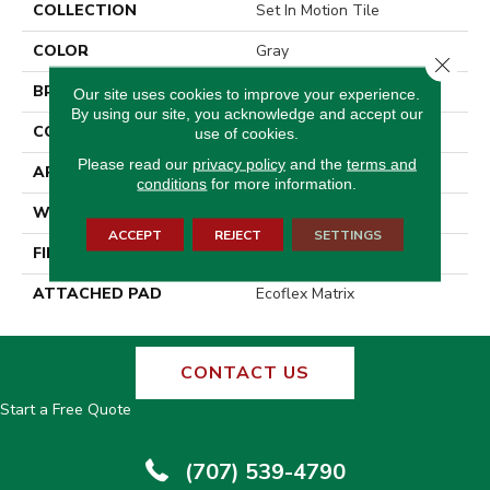
COLLECTION
Set In Motion Tile
COLOR
Gray
Close 
BRAND
Aladdin Commercial
Our site uses cookies to improve your experience.
By using our site, you acknowledge and accept our
CONSTRUCTION
Tufted
use of cookies.
Please read our
privacy policy
and the
terms and
APPLICATION
Residential
conditions
for more information.
WIDTH
2' 0"
ACCEPT
REJECT
SETTINGS
FINISH COATING
Other
ATTACHED PAD
Ecoflex Matrix
CONTACT US
Start a Free Quote
(707) 539-4790