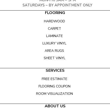
MON-FRI 9AM – 5PM
SATURDAYS – BY APPOINTMENT ONLY
FLOORING
HARDWOOD
CARPET
LAMINATE
LUXURY VINYL
AREA RUGS
SHEET VINYL
SERVICES
FREE ESTIMATE
FLOORING COUPON
ROOM VISUALIZATION
ABOUT US