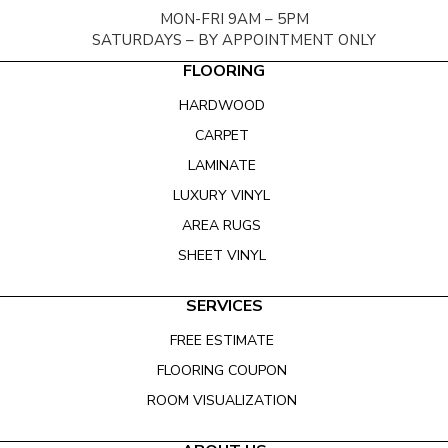
MON-FRI 9AM – 5PM
SATURDAYS – BY APPOINTMENT ONLY
FLOORING
HARDWOOD
CARPET
LAMINATE
LUXURY VINYL
AREA RUGS
SHEET VINYL
SERVICES
FREE ESTIMATE
FLOORING COUPON
ROOM VISUALIZATION