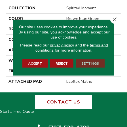
COLLECTION
Spirited Moment
COLOR
Brown;Blue;Green
Close 
Our site uses cookies to improve your experience.
BRAND
Aladdin Commercial
By using our site, you acknowledge and accept our
use of cookies.
CONSTRUCTION
Tufted
Please read our
privacy policy
and the
terms and
APPLICATION
Residential
conditions
for more information.
WIDTH
2' 0"
ACCEPT
REJECT
SETTINGS
FINISH COATING
Other
ATTACHED PAD
Ecoflex Matrix
CONTACT US
Start a Free Quote