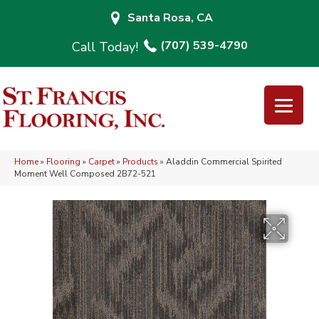
Santa Rosa, CA
(707) 539-4790
Home
»
Flooring
»
Carpet
»
Products
»
Aladdin Commercial Spirited
Moment Well Composed 2B72-521