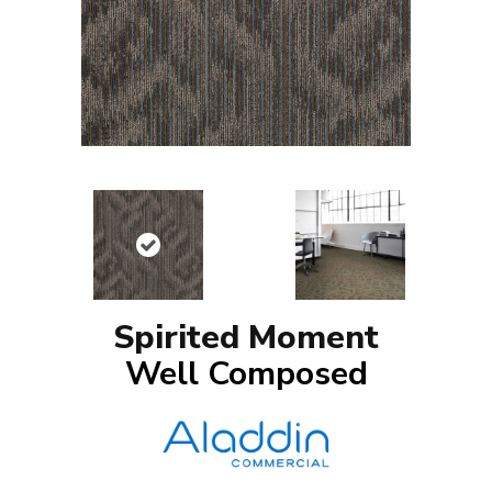
Spirited Moment
Well Composed