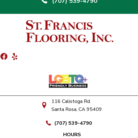
(707) 539-4790
116 Calistoga Rd.
Santa Rosa, CA 95409
(707) 539-4790
HOURS