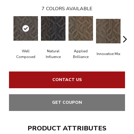
7
COLORS AVAILABLE
Well
Natural
Applied
Innovative Mix
Latera
Composed
Influence
Brilliance
CONTACT US
GET COUPON
PRODUCT ATTRIBUTES