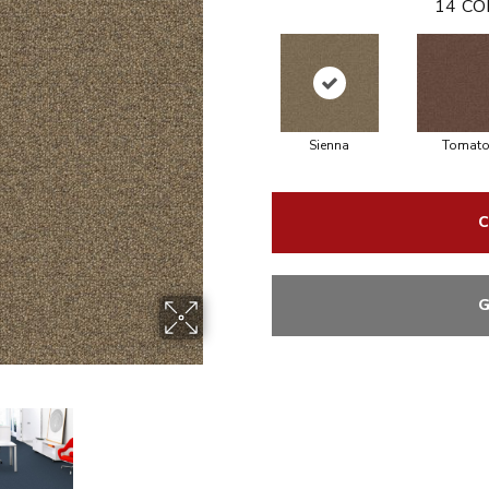
14
CO
Sienna
Tomat
C
G