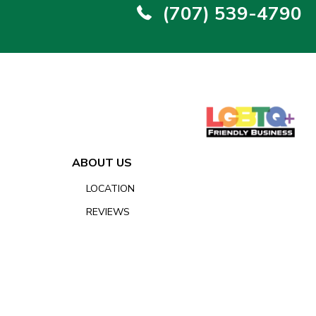
(707) 539-4790
ABOUT US
LOCATION
REVIEWS