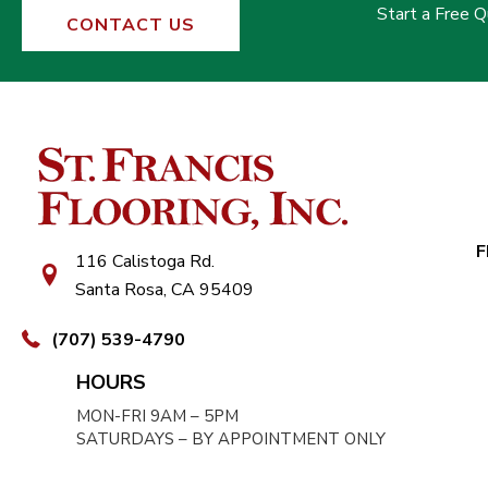
Start a Free 
CONTACT US
F
116 Calistoga Rd.
Santa Rosa, CA 95409
(707) 539-4790
HOURS
MON-FRI 9AM – 5PM
SATURDAYS – BY APPOINTMENT ONLY