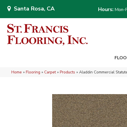
Santa Rosa, CA
Hours:
Mon-F
FLOO
Home
»
Flooring
»
Carpet
»
Products
»
Aladdin Commercial Statu