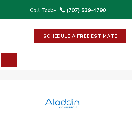
(707) 539-4790
SCHEDULE A FREE ESTIMATE
SEARCH