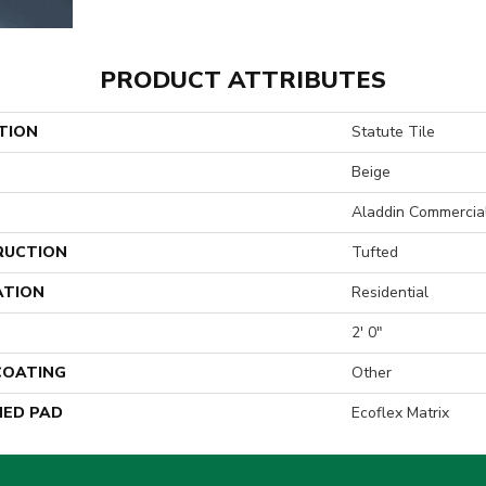
PRODUCT ATTRIBUTES
TION
Statute Tile
Beige
Aladdin Commercia
RUCTION
Tufted
ATION
Residential
2' 0"
 COATING
Other
ED PAD
Ecoflex Matrix