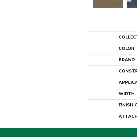
COLLEC
COLOR
BRAND
CONST
APPLIC
WIDTH
FINISH
ATTACH