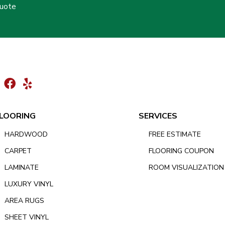
Quote
LOORING
SERVICES
HARDWOOD
FREE ESTIMATE
CARPET
FLOORING COUPON
LAMINATE
ROOM VISUALIZATION
LUXURY VINYL
AREA RUGS
SHEET VINYL