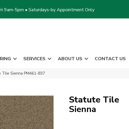
ri 9am-5pm • Saturdays-by Appointment Only
RING
SERVICES
ABOUT US
CONTACT US
te Tile Sienna PM461-837
Statute Tile
Sienna