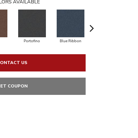
LORS AVAILABLE
o
Portofino
Blue Ribbon
Ironstone
ONTACT US
ET COUPON