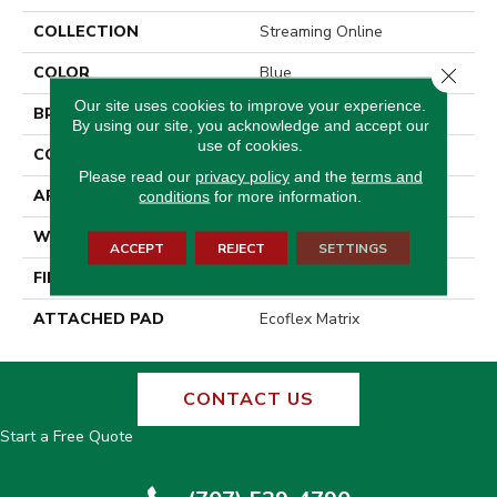
COLLECTION
Streaming Online
COLOR
Blue
Close 
Our site uses cookies to improve your experience.
BRAND
Aladdin Commercial
By using our site, you acknowledge and accept our
use of cookies.
CONSTRUCTION
Tufted
Please read our
privacy policy
and the
terms and
APPLICATION
Residential
conditions
for more information.
WIDTH
2' 0"
ACCEPT
REJECT
SETTINGS
FINISH COATING
Other
ATTACHED PAD
Ecoflex Matrix
CONTACT US
Start a Free Quote