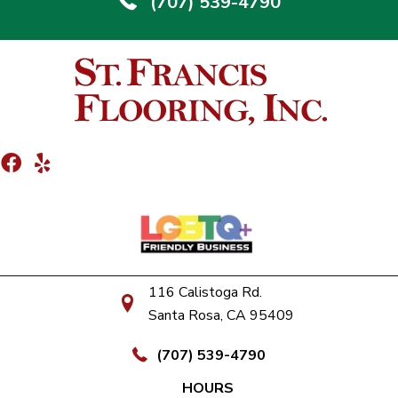
(707) 539-4790
116 Calistoga Rd.
Santa Rosa, CA 95409
(707) 539-4790
HOURS