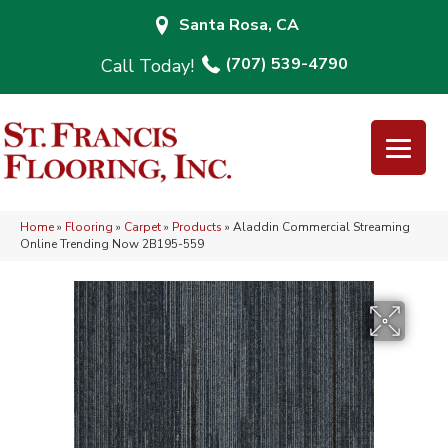
Santa Rosa, CA
(707) 539-4790
Home
»
Flooring
»
Carpet
»
Products
»
Aladdin Commercial Streaming
Online Trending Now 2B195-559