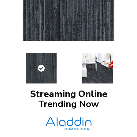
Streaming Online
Trending Now