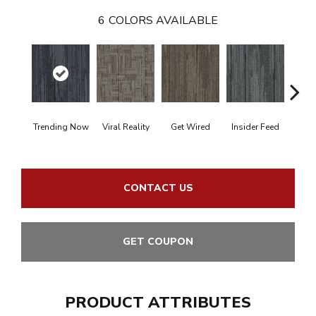
6
COLORS AVAILABLE
Trending Now
Viral Reality
Get Wired
Insider Feed
Insta
CONTACT US
GET COUPON
PRODUCT ATTRIBUTES