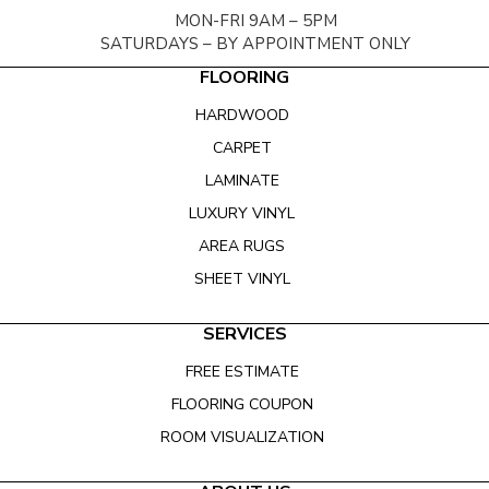
MON-FRI 9AM – 5PM
SATURDAYS – BY APPOINTMENT ONLY
FLOORING
HARDWOOD
CARPET
LAMINATE
LUXURY VINYL
AREA RUGS
SHEET VINYL
SERVICES
FREE ESTIMATE
FLOORING COUPON
ROOM VISUALIZATION