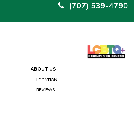
(707) 539-4790
ABOUT US
LOCATION
REVIEWS