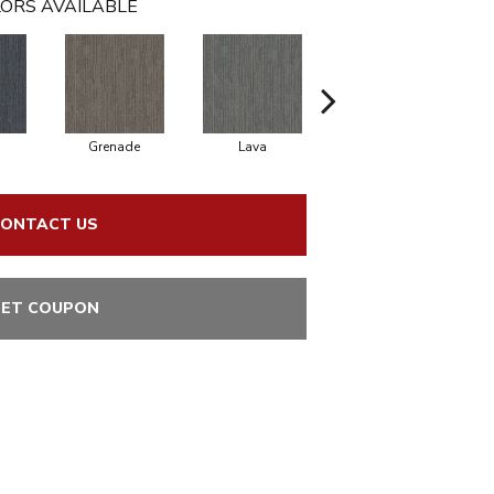
ORS AVAILABLE
Grenade
Lava
Fission
ONTACT US
ET COUPON