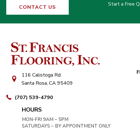
Start a Free 
CONTACT US
F
116 Calistoga Rd.
Santa Rosa, CA 95409
(707) 539-4790
HOURS
MON-FRI 9AM – 5PM
SATURDAYS – BY APPOINTMENT ONLY