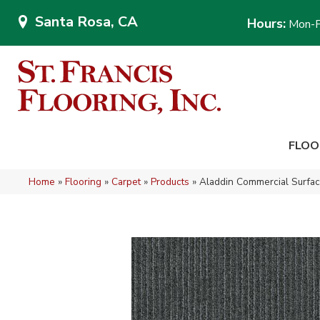
Santa Rosa, CA
Hours:
Mon-F
FLOO
Home
»
Flooring
»
Carpet
»
Products
»
Aladdin Commercial Surfa