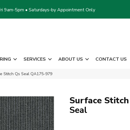
ri 9am-5pm • Saturdays-by Appointment Only
RING
SERVICES
ABOUT US
CONTACT US
ce Stitch Qs Seal QA175-979
Surface Stitch
Seal