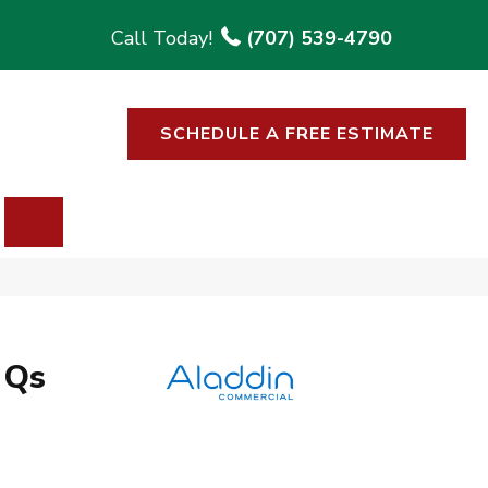
(707) 539-4790
SCHEDULE A FREE ESTIMATE
SEARCH
 Qs