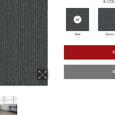
6
COL
Seal
Space
C
G