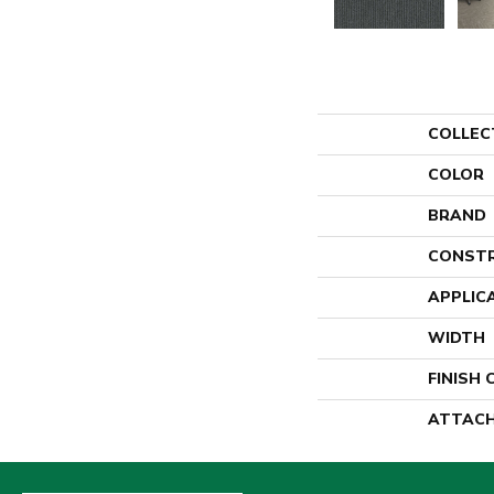
COLLEC
COLOR
BRAND
CONST
APPLIC
WIDTH
FINISH
ATTACH