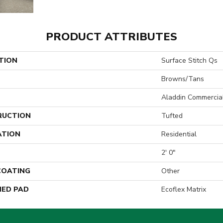
PRODUCT ATTRIBUTES
TION
Surface Stitch Qs
Browns/Tans
Aladdin Commercia
RUCTION
Tufted
ATION
Residential
2' 0"
 COATING
Other
ED PAD
Ecoflex Matrix