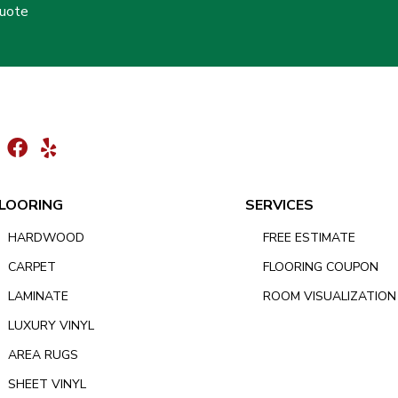
Quote
LOORING
SERVICES
HARDWOOD
FREE ESTIMATE
CARPET
FLOORING COUPON
LAMINATE
ROOM VISUALIZATION
LUXURY VINYL
AREA RUGS
SHEET VINYL