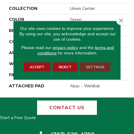
COLLECTION
Union Center
COLOR
Green
Close 
Our site uses cookies to improve your experience.
BRAND
Aladdin Commercial
By using our site, you acknowledge and accept our
use of cookies.
CONSTRUCTION
Tufted
Please read our
privacy policy
and the
terms and
APPLICATION
Residential
conditions
for more information.
WIDTH
12' 0"
ACCEPT
REJECT
SETTINGS
FINISH COATING
Other
ATTACHED PAD
Abac - Weldlok
CONTACT US
Start a Free Quote