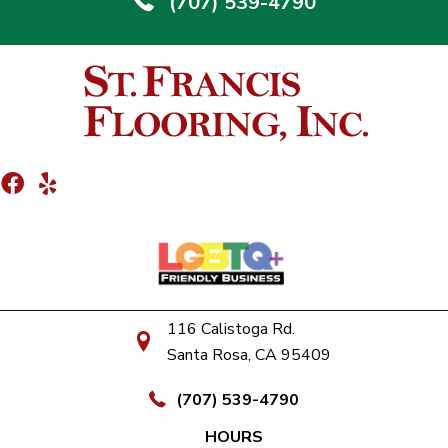
(707) 539-4790
116 Calistoga Rd.
Santa Rosa, CA 95409
(707) 539-4790
HOURS