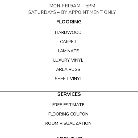
MON-FRI 9AM – 5PM
SATURDAYS – BY APPOINTMENT ONLY
FLOORING
HARDWOOD
CARPET
LAMINATE
LUXURY VINYL
AREA RUGS
SHEET VINYL
SERVICES
FREE ESTIMATE
FLOORING COUPON
ROOM VISUALIZATION