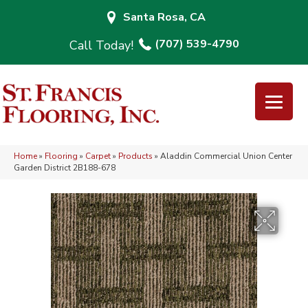
Santa Rosa, CA
(707) 539-4790
Home
»
Flooring
»
Carpet
»
Products
»
Aladdin Commercial Union Center
Garden District 2B188-678