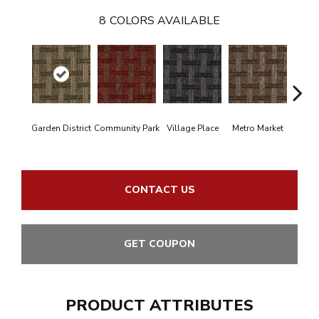
8
COLORS AVAILABLE
Garden District
Community Park
Village Place
Metro Market
Cit
CONTACT US
GET COUPON
PRODUCT ATTRIBUTES