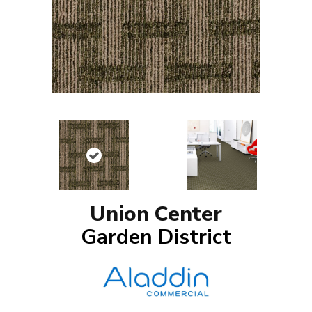
Union Center
Garden District